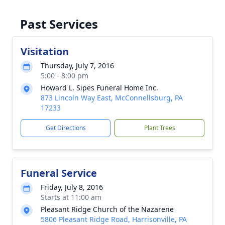
Past Services
Visitation
Thursday, July 7, 2016
5:00 - 8:00 pm
Howard L. Sipes Funeral Home Inc.
873 Lincoln Way East, McConnellsburg, PA
17233
Get Directions
Plant Trees
Funeral Service
Friday, July 8, 2016
Starts at 11:00 am
Pleasant Ridge Church of the Nazarene
5806 Pleasant Ridge Road, Harrisonville, PA