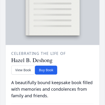
CELEBRATING THE LIFE OF
Hazel B. Deshong
View Book
Buy Book
A beautifully bound keepsake book filled
with memories and condolences from
family and friends.