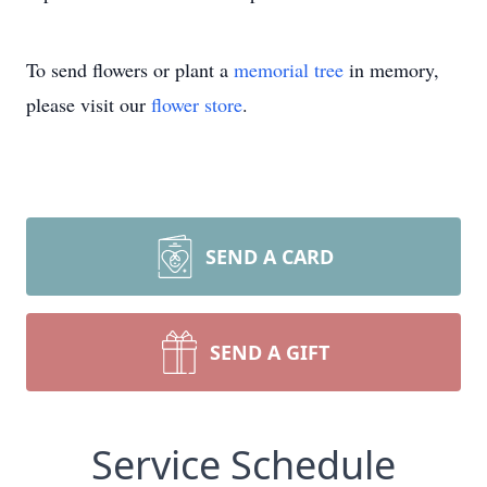
To send flowers or plant a
memorial tree
in memory,
please visit our
flower store
.
SEND A CARD
SEND A GIFT
Service Schedule