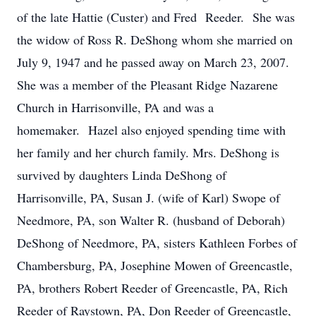
of the late Hattie (Custer) and Fred Reeder. She was
the widow of Ross R. DeShong whom she married on
July 9, 1947 and he passed away on March 23, 2007.
She was a member of the Pleasant Ridge Nazarene
Church in Harrisonville, PA and was a
homemaker. Hazel also enjoyed spending time with
her family and her church family. Mrs. DeShong is
survived by daughters Linda DeShong of
Harrisonville, PA, Susan J. (wife of Karl) Swope of
Needmore, PA, son Walter R. (husband of Deborah)
DeShong of Needmore, PA, sisters Kathleen Forbes of
Chambersburg, PA, Josephine Mowen of Greencastle,
PA, brothers Robert Reeder of Greencastle, PA, Rich
Reeder of Raystown, PA, Don Reeder of Greencastle,