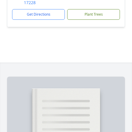
17228
Get Directions
Plant Trees