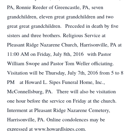
PA, Ronnie Reeder of Greencastle, PA, seven
grandchildren, eleven great grandchildren and two
great great grandchildren. Preceded in death by five
sisters and three brothers. Religious Service at
Pleasant Ridge Nazarene Church, Harrisonville, PA at
11:00 AM on Friday, July 8th, 2016 with Pastor
William Swope and Pastor Tom Weller officiating.
Visitation will be Thursday, July 7th, 2016 from 5 to 8
PM at Howard L. Sipes Funeral Home, Inc.,
McConnellsburg, PA. There will also be visitation
one hour before the service on Friday at the church.
Interment at Pleasant Ridge Nazarene Cemetery,
Harrisonville, PA. Online condolences may be
expressed at www.howardlsipes.com.