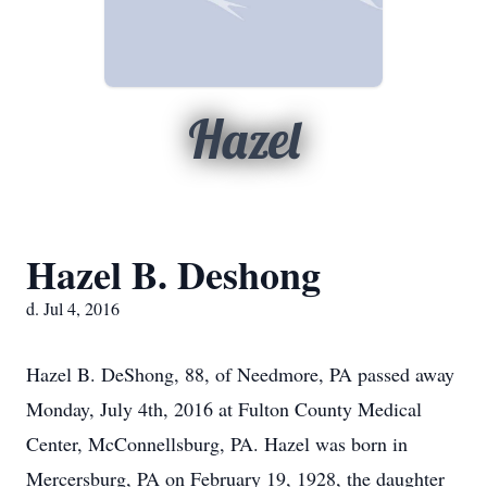
Hazel
Hazel B. Deshong
d. Jul 4, 2016
Hazel B. DeShong, 88, of Needmore, PA passed away
Monday, July 4th, 2016 at Fulton County Medical
Center, McConnellsburg, PA. Hazel was born in
Mercersburg, PA on February 19, 1928, the daughter