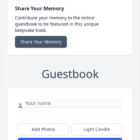
Share Your Memory
Contribute your memory to the online
guestbook to be featured in this unique
keepsake book.
Share Your Memory
Guestbook
Add Photos
Light Candle