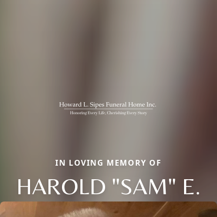
IN LOVING MEMORY OF
HAROLD "SAM" E.