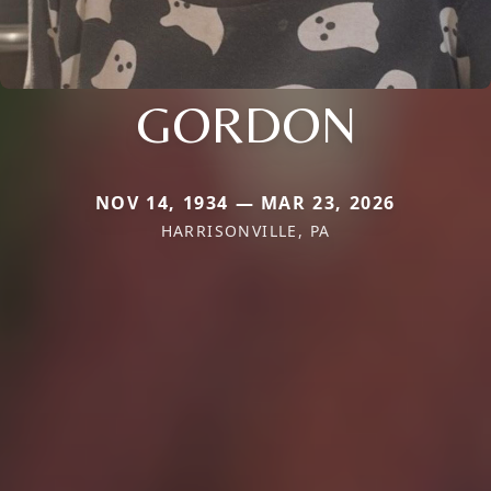
GORDON
NOV 14, 1934 — MAR 23, 2026
HARRISONVILLE, PA