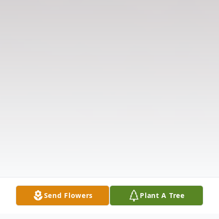
Send Flowers
Plant A Tree