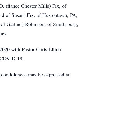
D. (fiance Chester Mills) Fix, of
nd of Susan) Fix, of Hustontown, PA,
 of Gaither) Robinson, of Smithsburg,
ney.
020 with Pastor Chris Elliott
ng COVID-19.
condolences may be expressed at