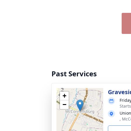
Past Services
Gravesi
+
Frida
−
Start
Union
, McC