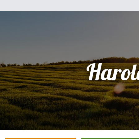
Harol