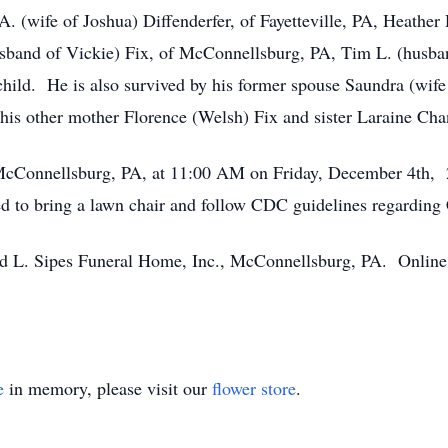
. (wife of Joshua) Diffenderfer, of Fayetteville, PA, Heather 
sband of Vickie) Fix, of McConnellsburg, PA, Tim L. (husba
child. He is also survived by his former spouse Saundra (wife
is other mother Florence (Welsh) Fix and sister Laraine Cha
McConnellsburg, PA, at 11:00 AM on Friday, December 4th, 2
aged to bring a lawn chair and follow CDC guidelines regardi
 L. Sipes Funeral Home, Inc., McConnellsburg, PA. Online 
e
in memory, please visit our
flower store
.