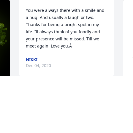
You were always there with a smile and 
a hug. And usually a laugh or two. 
Thanks for being a bright spot in my 
life. Ill always think of you fondly and 
your presence will be missed. Till we 
meet again. Love you.Â
NIKKI
Dec 04, 2020
y 
A
p
F
W