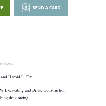
EE
SEND A CARD
esidence.
 and Harold L. Fix.
&W Excavating and Brake Construction
hing drag racing.