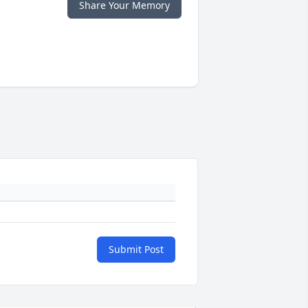
Share Your Memory
Submit Post