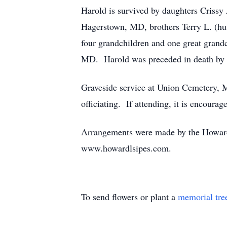
Harold is survived by daughters Crissy A
Hagerstown, MD, brothers Terry L. (hu
four grandchildren and one great grand
MD. Harold was preceded in death by h
Graveside service at Union Cemetery, 
officiating. If attending, it is encour
Arrangements were made by the Howard
www.howardlsipes.com.
To send flowers or plant a
memorial tre