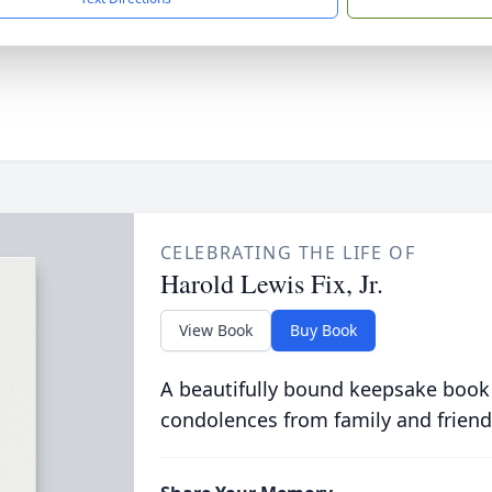
CELEBRATING THE LIFE OF
Harold Lewis Fix, Jr.
View Book
Buy Book
A beautifully bound keepsake book
condolences from family and friend