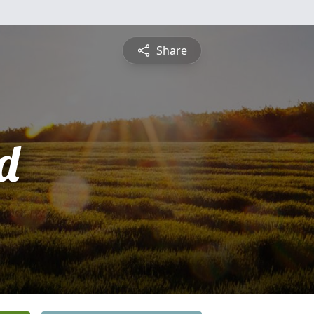
Share
d