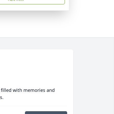
 filled with memories and
s.