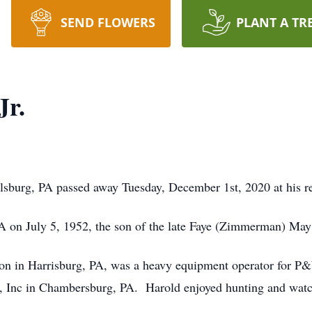
SEND FLOWERS
PLANT A TR
Jr.
lsburg, PA passed away Tuesday, December 1st, 2020 at his r
 on July 5, 1952, the son of the late Faye (Zimmerman) May
on in Harrisburg, PA, was a heavy equipment operator for P
s, Inc in Chambersburg, PA. Harold enjoyed hunting and watc