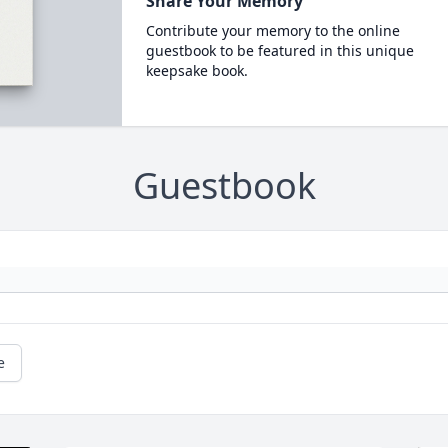
Share Your Memory
Contribute your memory to the online
guestbook to be featured in this unique
keepsake book.
Guestbook
e