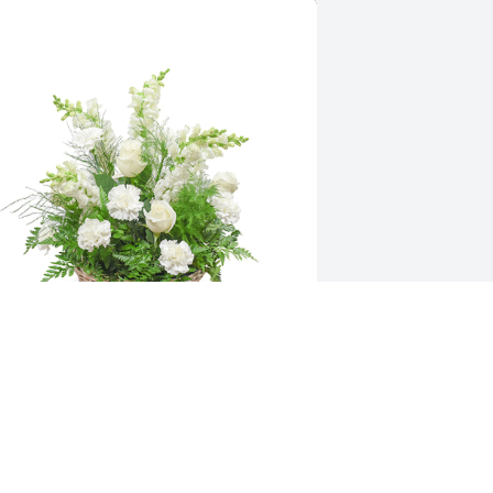
mong the clouds basket was 
urchased for the family of Harold Lewis 
ix, Jr..  From David Hostetter and Jeremy 
est at Hostetters Salvage Yard.