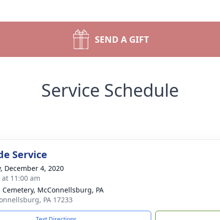
SEND A GIFT
Service Schedule
de Service
y, December 4, 2020
s at 11:00 am
 Cemetery, McConnellsburg, PA
onnellsburg, PA 17233
Text Directions