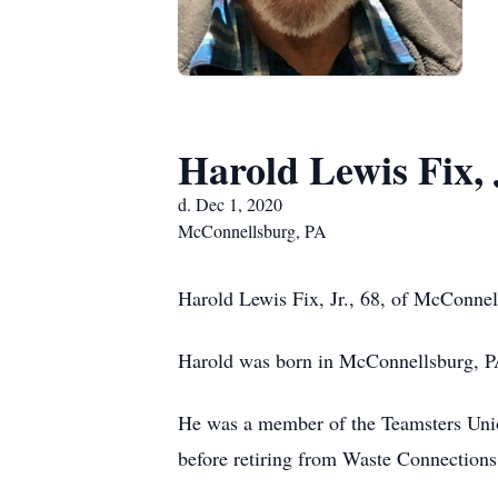
Harold Lewis Fix, 
d. Dec 1, 2020
McConnellsburg, PA
Harold Lewis Fix, Jr., 68, of McConnel
Harold was born in McConnellsburg, PA
He was a member of the Teamsters Uni
before retiring from Waste Connection