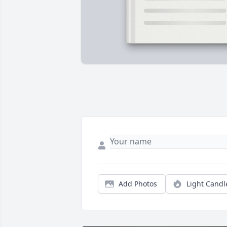
Add Photos
Light Candl