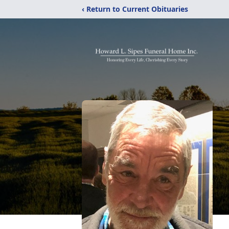
‹ Return to Current Obituaries