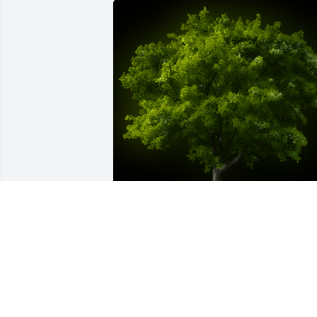
A Memorial tree was ordered in memor
of Harold Lewis Fix, Jr..  With loving 
memories of Harold