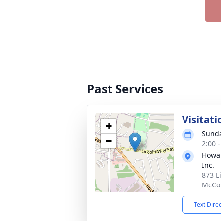
Past Services
Visitati
+
Sunda
−
2:00 
Howar
Inc.
873 L
McCon
Text Dire