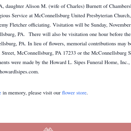
PA, daughter Alison M. (wife of Charles) Burnett of Chamber
igious Service at McConnellsburg United Presbyterian Churc
y Fletcher officiating. Visitation will be Sunday, Novemb
sburg, PA. There will also be visitation one hour before the
lsburg, PA. In lieu of flowers, memorial contributions may 
d Street, McConnellsburg, PA 17233 or the McConnellsburg S
nts were made by the Howard L. Sipes Funeral Home, Inc.
howardlsipes.com.
e
in memory, please visit our
flower store
.