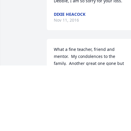
Debbie, I am so sorry for your loss.
DIXIE HEACOCK
Nov 11, 2016
What a fine teacher, friend and 
mentor.  My condolences to the 
family.  Another great one gone but 
never forgotten.
KELLI (CREAGER) WOLFE
Nov 07, 2016
Jerry was my mentor as a student 
teacher and I must say he was a great 