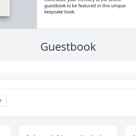
guestbook to be featured in this unique
keepsake book.
Guestbook
e