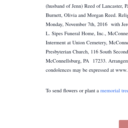
(husband of Jenn) Reed of Lancaster, 
Burnett, Olivia and Morgan Reed. Rel
Monday, November 7th, 2016 with Jerem
L. Sipes Funeral Home, Inc., McConnell
Interment at Union Cemetery, McConnel
Presbyterian Church, 116 South Secon
McConnellsburg, PA 17233. Arrangeme
condolences may be expressed at www.
To send flowers or plant a
memorial tre