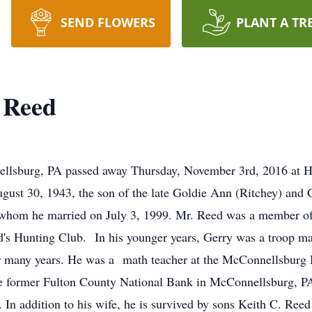
SEND FLOWERS
PLANT A TR
 Reed
ellsburg, PA passed away Thursday, November 3rd, 2016 at Ha
ugust 30, 1943, the son of the late Goldie Ann (Ritchey) an
 whom he married on July 3, 1999. Mr. Reed was a member o
's Hunting Club. In his younger years, Gerry was a troop ma
for many years. He was a math teacher at the McConnellsburg 
the former Fulton County National Bank in McConnellsburg, PA 
g. In addition to his wife, he is survived by sons Keith C. R