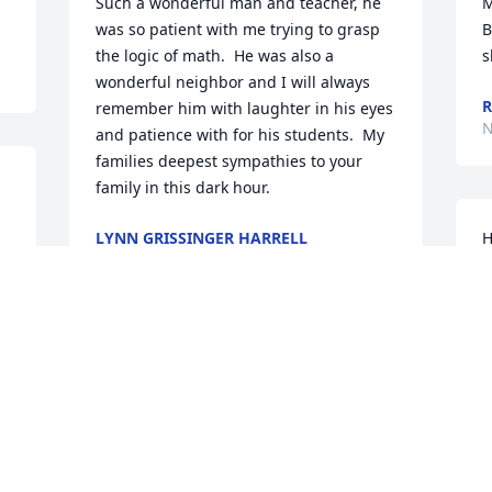
Such a wonderful man and teacher, he 
M
was so patient with me trying to grasp 
B
the logic of math.  He was also a 
s
wonderful neighbor and I will always 
remember him with laughter in his eyes 
N
and patience with for his students.  My 
families deepest sympathies to your 
family in this dark hour.
LYNN GRISSINGER HARRELL
H
Nov 07, 2016
w
l
r
s
I am so saddened to hear of Jerry's 
w
passing.  I had the pleasure of having 
a
him for a teacher, co-worker and 
I
friend.  I only ever learned one equation 
N
in Algebra class before I changed to 