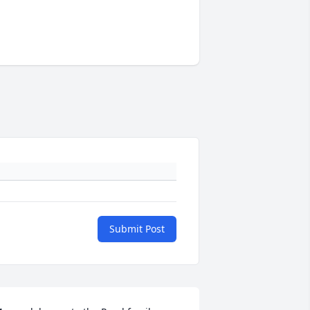
Submit Post