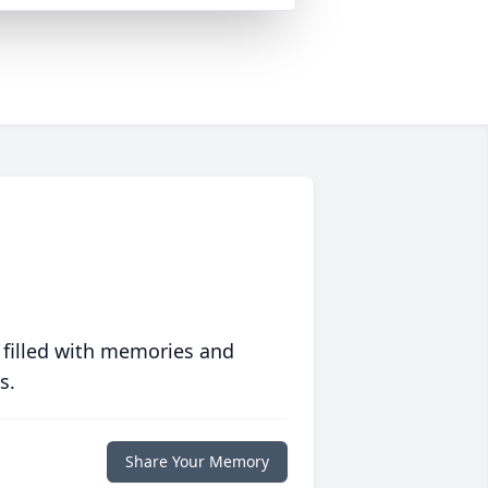
 filled with memories and
s.
Share Your Memory