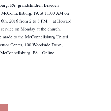
sburg, PA, grandchildren Braeden
h, McConnellsburg, PA at 11:00 AM on
er 6th, 2016 from 2 to 8 PM. at Howard
 service on Monday at the church.
be made to the McConnellsburg United
enior Center, 100 Woodside Drive,
, McConnellsburg, PA. Online