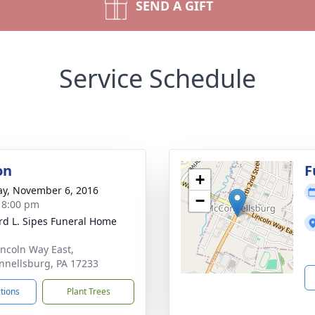
SEND A GIFT
Service Schedule
on
F
+
y, November 6, 2016
−
- 8:00 pm
d L. Sipes Funeral Home
incoln Way East,
nellsburg, PA 17233
ctions
Plant Trees