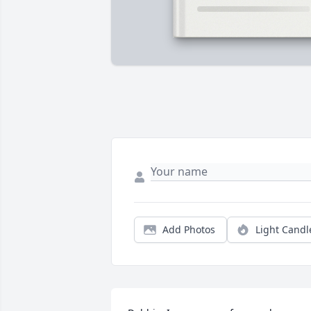
Add Photos
Light Candl