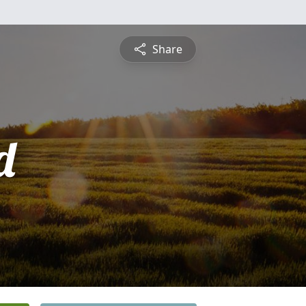
Share
d