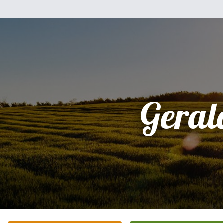
Geral