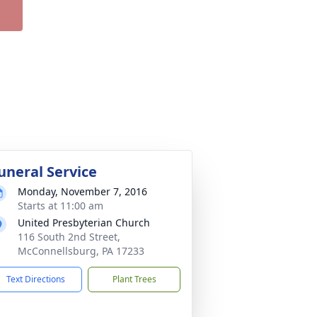
uneral Service
Monday, November 7, 2016
Starts at 11:00 am
United Presbyterian Church
116 South 2nd Street,
McConnellsburg, PA 17233
Text Directions
Plant Trees