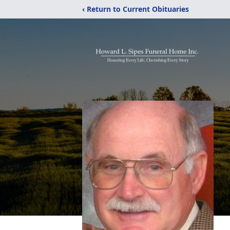
‹ Return to Current Obituaries