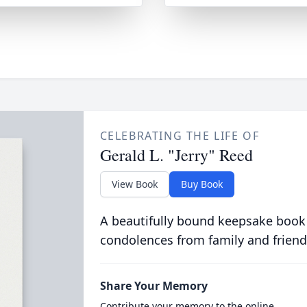
CELEBRATING THE LIFE OF
Gerald L. "Jerry" Reed
View Book
Buy Book
A beautifully bound keepsake book
condolences from family and friend
Share Your Memory
Contribute your memory to the online