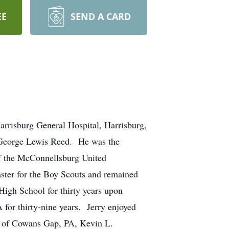
EE
SEND A CARD
rrisburg General Hospital, Harrisburg,
d George Lewis Reed. He was the
f the McConnellsburg United
ster for the Boy Scouts and remained
High School for thirty years upon
for thirty-nine years. Jerry enjoyed
eed of Cowans Gap, PA, Kevin L.