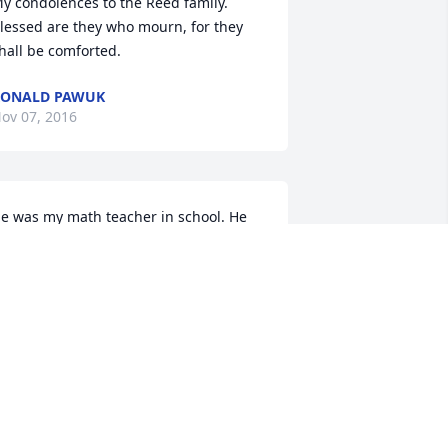
y condolences to the Reed family. 
lessed are they who mourn, for they 
hall be comforted.
RONALD PAWUK
ov 07, 2016
e was my math teacher in school. He 
as a very good and kind one. Later in 
ife got to see and talk to him at the 
estaurant. He always remembered his 
tudents and always spoke when he 
ould see you. Will be greatly missed by 
 lot of people.
RMA ROTZ
ov 06, 2016