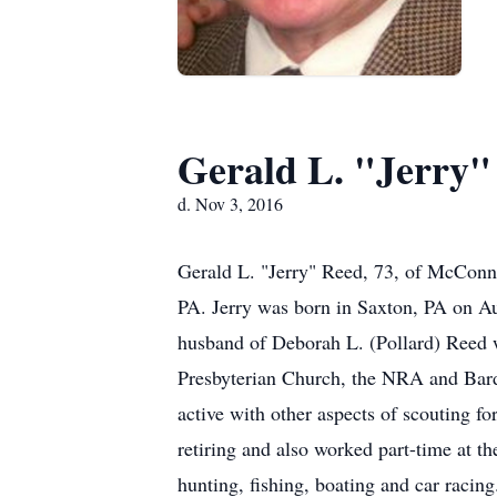
Gerald L. "Jerry"
d. Nov 3, 2016
Gerald L. "Jerry" Reed, 73, of McConn
PA. Jerry was born in Saxton, PA on A
husband of Deborah L. (Pollard) Reed
Presbyterian Church, the NRA and Bard
active with other aspects of scouting 
retiring and also worked part-time at 
hunting, fishing, boating and car racin