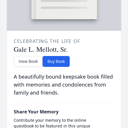
CELEBRATING THE LIFE OF
Gale L. Mellott, Sr.
View Book
Buy Book
A beautifully bound keepsake book filled
with memories and condolences from
family and friends.
Share Your Memory
Contribute your memory to the online
guestbook to be featured in this unique