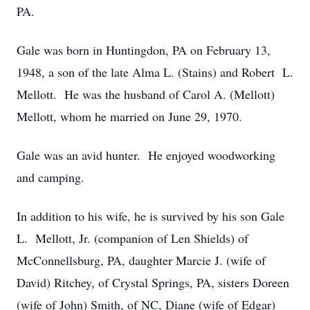
PA.
Gale was born in Huntingdon, PA on February 13,
1948, a son of the late Alma L. (Stains) and Robert L.
Mellott. He was the husband of Carol A. (Mellott)
Mellott, whom he married on June 29, 1970.
Gale was an avid hunter. He enjoyed woodworking
and camping.
In addition to his wife, he is survived by his son Gale
L. Mellott, Jr. (companion of Len Shields) of
McConnellsburg, PA, daughter Marcie J. (wife of
David) Ritchey, of Crystal Springs, PA, sisters Doreen
(wife of John) Smith, of NC, Diane (wife of Edgar)