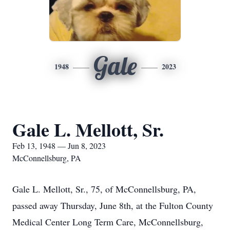
Gale
1948
2023
Gale L. Mellott, Sr.
Feb 13, 1948 — Jun 8, 2023
McConnellsburg, PA
Gale L. Mellott, Sr., 75, of McConnellsburg, PA,
passed away Thursday, June 8th, at the Fulton County
Medical Center Long Term Care, McConnellsburg,