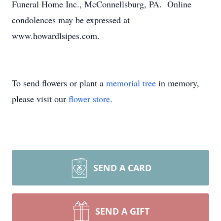
Funeral Home Inc., McConnellsburg, PA. Online
condolences may be expressed at
www.howardlsipes.com.
To send flowers or plant a
memorial tree
in memory,
please visit our
flower store
.
SEND A CARD
SEND A GIFT