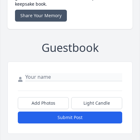
keepsake book.
Share Your Memory
Guestbook
Add Photos
Light Candle
Submit Post