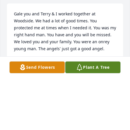
Gale you and Terry & I worked together at 
Woodside. We had a lot of good times. You 
protected me at times when I needed it. You was my 
right hand man. You have and you will be missed. 
We loved you and your family. You were an onrey 
young man. The angels' just got a good angel.
TERRY AND DEB BOLLMAN
Send Flowers
Plant A Tree
Jun 11, 2023