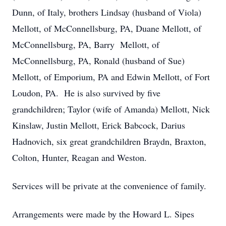
Dunn, of Italy, brothers Lindsay (husband of Viola)
Mellott, of McConnellsburg, PA, Duane Mellott, of
McConnellsburg, PA, Barry Mellott, of
McConnellsburg, PA, Ronald (husband of Sue)
Mellott, of Emporium, PA and Edwin Mellott, of Fort
Loudon, PA. He is also survived by five
grandchildren; Taylor (wife of Amanda) Mellott, Nick
Kinslaw, Justin Mellott, Erick Babcock, Darius
Hadnovich, six great grandchildren Braydn, Braxton,
Colton, Hunter, Reagan and Weston.
Services will be private at the convenience of family.
Arrangements were made by the Howard L. Sipes