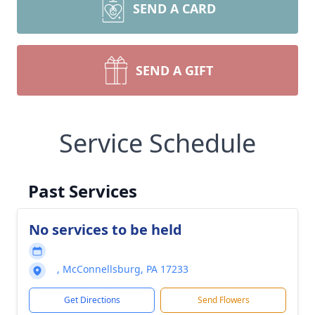
SEND A CARD
SEND A GIFT
Service Schedule
Past Services
No services to be held
, McConnellsburg, PA 17233
Get Directions
Send Flowers