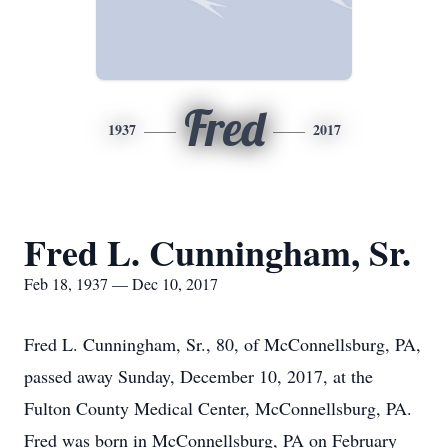
Fred
1937
2017
Fred L. Cunningham, Sr.
Feb 18, 1937 — Dec 10, 2017
Fred L. Cunningham, Sr., 80, of McConnellsburg, PA,
passed away Sunday, December 10, 2017, at the
Fulton County Medical Center, McConnellsburg, PA.
Fred was born in McConnellsburg, PA on February