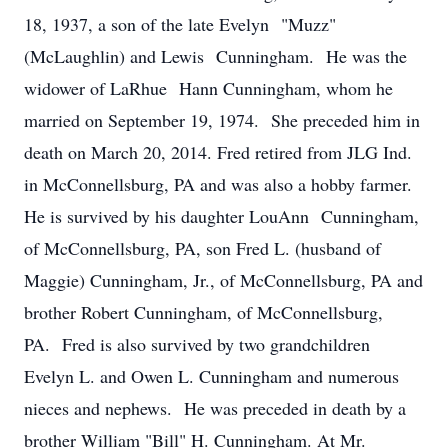
18, 1937, a son of the late Evelyn "Muzz"
(McLaughlin) and Lewis Cunningham. He was the
widower of LaRhue Hann Cunningham, whom he
married on September 19, 1974. She preceded him in
death on March 20, 2014. Fred retired from JLG Ind.
in McConnellsburg, PA and was also a hobby farmer.
He is survived by his daughter LouAnn Cunningham,
of McConnellsburg, PA, son Fred L. (husband of
Maggie) Cunningham, Jr., of McConnellsburg, PA and
brother Robert Cunningham, of McConnellsburg,
PA. Fred is also survived by two grandchildren
Evelyn L. and Owen L. Cunningham and numerous
nieces and nephews. He was preceded in death by a
brother William "Bill" H. Cunningham. At Mr.