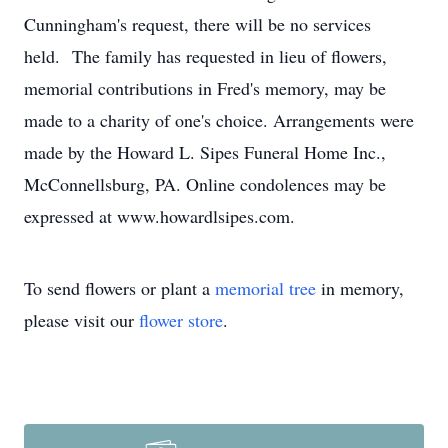
Cunningham's request, there will be no services
held. The family has requested in lieu of flowers,
memorial contributions in Fred's memory, may be
made to a charity of one's choice. Arrangements were
made by the Howard L. Sipes Funeral Home Inc.,
McConnellsburg, PA. Online condolences may be
expressed at www.howardlsipes.com.
To send flowers or plant a
memorial tree
in memory,
please visit our
flower store
.