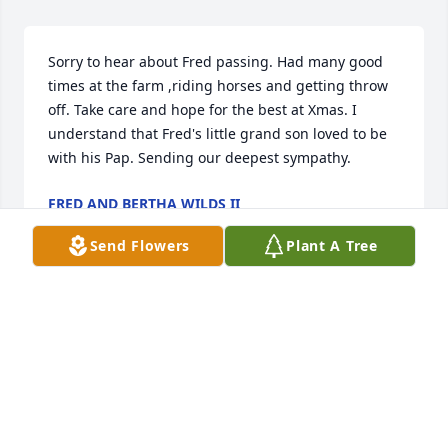
Sorry to hear about Fred passing. Had many good 
times at the farm ,riding horses and getting throw 
off. Take care and hope for the best at Xmas. I 
understand that Fred's little grand son loved to be 
with his Pap. Sending our deepest sympathy.
FRED AND BERTHA WILDS II
Dec 14, 2017
Send Flowers
Plant A Tree
We are so very sorry for your loss & our loss of a 
great cousin

He will be greatly missed by all who knew him 

 The up side of this he is in Heaven and we will all 
get to be together again some day 

           Our Prayers & Thoughts are with everyone 
