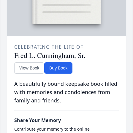
CELEBRATING THE LIFE OF
Fred L. Cunningham, Sr.
View Book
Buy Book
A beautifully bound keepsake book filled
with memories and condolences from
family and friends.
Share Your Memory
Contribute your memory to the online