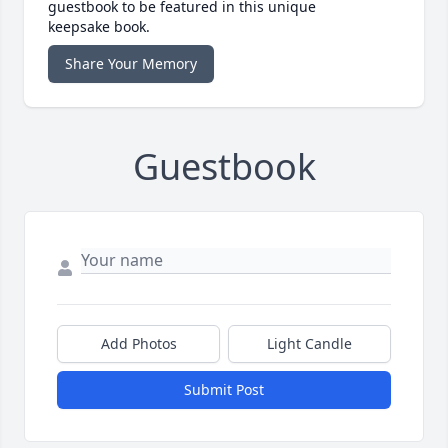
guestbook to be featured in this unique
keepsake book.
Share Your Memory
Guestbook
Add Photos
Light Candle
Submit Post