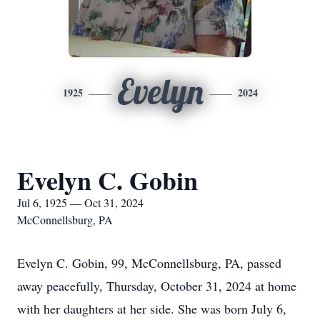
Evelyn
1925
2024
Evelyn C. Gobin
Jul 6, 1925 — Oct 31, 2024
McConnellsburg, PA
Evelyn C. Gobin, 99, McConnellsburg, PA, passed
away peacefully, Thursday, October 31, 2024 at home
with her daughters at her side. She was born July 6,