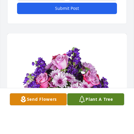
Submit Post
Send Flowers
Plant A Tree