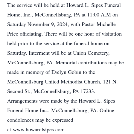
The service will be held at Howard L. Sipes Funeral
Home, Inc., McConnellsburg, PA at 11:00 A.M on
Saturday November 9, 2024, with Pastor Michelle
Price officiating. There will be one hour of visitation
held prior to the service at the funeral home on
Saturday. Interment will be at Union Cemetery,
McConnellsburg, PA. Memorial contributions may be
made in memory of Evelyn Gobin to the
McConnellsburg United Methodist Church, 121 N.
Second St., McConnellsburg, PA 17233.
Arrangements were made by the Howard L. Sipes
Funeral Home Inc., McConnellsburg, PA. Online
condolences may be expressed
at www.howardlsipes.com.