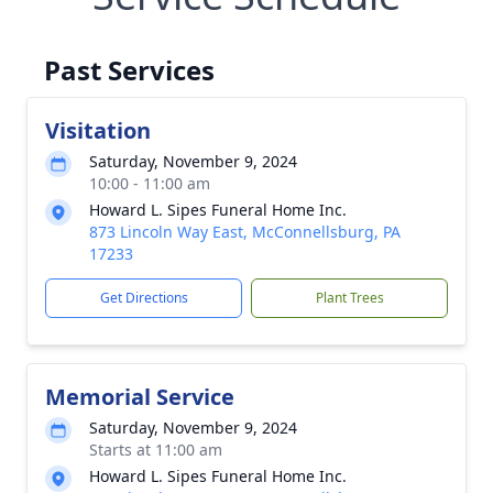
Past Services
Visitation
Saturday, November 9, 2024
10:00 - 11:00 am
Howard L. Sipes Funeral Home Inc.
873 Lincoln Way East, McConnellsburg, PA
17233
Get Directions
Plant Trees
Memorial Service
Saturday, November 9, 2024
Starts at 11:00 am
Howard L. Sipes Funeral Home Inc.