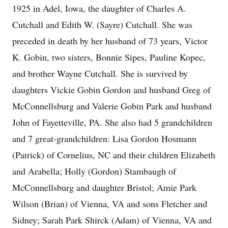
1925 in Adel, Iowa, the daughter of Charles A.
Cutchall and Edith W. (Sayre) Cutchall. She was
preceded in death by her husband of 73 years, Victor
K. Gobin, two sisters, Bonnie Sipes, Pauline Kopec,
and brother Wayne Cutchall. She is survived by
daughters Vickie Gobin Gordon and husband Greg of
McConnellsburg and Valerie Gobin Park and husband
John of Fayetteville, PA. She also had 5 grandchildren
and 7 great-grandchildren: Lisa Gordon Hosmann
(Patrick) of Cornelius, NC and their children Elizabeth
and Arabella; Holly (Gordon) Stambaugh of
McConnellsburg and daughter Bristol; Amie Park
Wilson (Brian) of Vienna, VA and sons Fletcher and
Sidney; Sarah Park Shirck (Adam) of Vienna, VA and