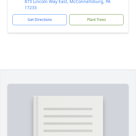
873 Lincoln Way East, McConnellsburg, PA
17233
Get Directions
Plant Trees