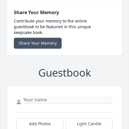
Share Your Memory
Contribute your memory to the online
guestbook to be featured in this unique
keepsake book.
Share Your Memory
Guestbook
Add Photos
Light Candle