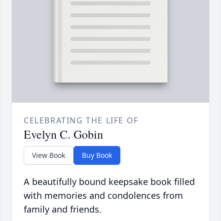
CELEBRATING THE LIFE OF
Evelyn C. Gobin
View Book
Buy Book
A beautifully bound keepsake book filled
with memories and condolences from
family and friends.