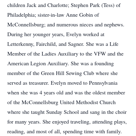
children Jack and Charlotte; Stephen Park (Tess) of
Philadelphia; sister-in-law Anne Gobin of
McConnellsburg; and numerous nieces and nephews.
During her younger years, Evelyn worked at
Letterkenny, Fairchild, and Sagner. She was a Life
Member of the Ladies Auxiliary to the VFW and the
American Legion Auxiliary. She was a founding
member of the Green Hill Sewing Club where she
served as treasurer. Evelyn moved to Pennsylvania
when she was 4 years old and was the oldest member
of the McConnellsburg United Methodist Church
where she taught Sunday School and sang in the choir
for many years. She enjoyed traveling, attending plays,
reading, and most of all, spending time with family.