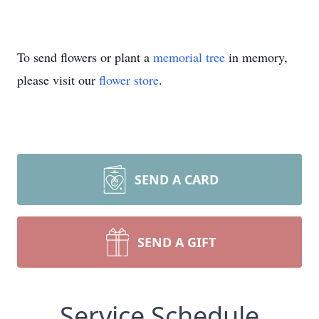
To send flowers or plant a
memorial tree
in memory,
please visit our
flower store
.
SEND A CARD
SEND A GIFT
Service Schedule