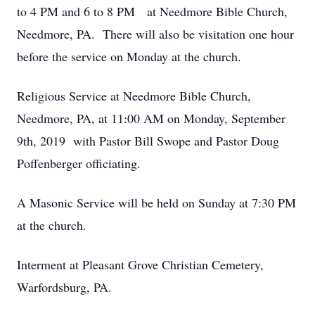
to 4 PM and 6 to 8 PM at Needmore Bible Church,
Needmore, PA. There will also be visitation one hour
before the service on Monday at the church.
Religious Service at Needmore Bible Church,
Needmore, PA, at 11:00 AM on Monday, September
9th, 2019 with Pastor Bill Swope and Pastor Doug
Poffenberger officiating.
A Masonic Service will be held on Sunday at 7:30 PM
at the church.
Interment at Pleasant Grove Christian Cemetery,
Warfordsburg, PA.