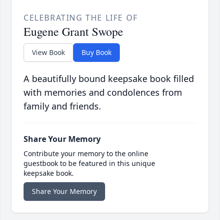
CELEBRATING THE LIFE OF
Eugene Grant Swope
View Book
Buy Book
A beautifully bound keepsake book filled
with memories and condolences from
family and friends.
Share Your Memory
Contribute your memory to the online
guestbook to be featured in this unique
keepsake book.
Share Your Memory