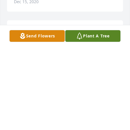
Dec 15, 2020
Did Eugene work in Scotland for jlg? If so, i knew 
Send Flowers
Plant A Tree
this lovely man
LORRAINE
Oct 26, 2020
Carol,Patty, Karen and family sending condolence s 
to you and your family during this difficult time. We 
had alot of good times and alot of memories 
together. With love Ginger Angle and family
GINGER ANGLE
Sep 09, 2019