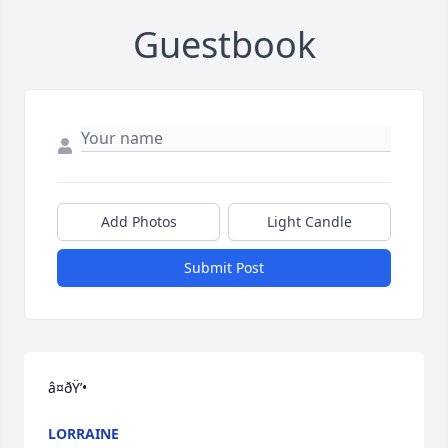
Guestbook
Add Photos
Light Candle
Submit Post
â¤ðŸ’•
LORRAINE