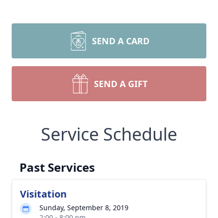
SEND A CARD
SEND A GIFT
Service Schedule
Past Services
Visitation
Sunday, September 8, 2019
2:00 - 8:00 pm