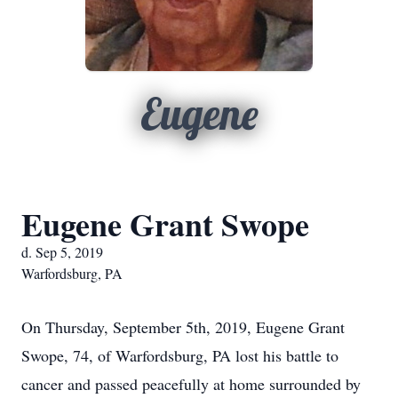
Eugene
Eugene Grant Swope
d. Sep 5, 2019
Warfordsburg, PA
On Thursday, September 5th, 2019, Eugene Grant
Swope, 74, of Warfordsburg, PA lost his battle to
cancer and passed peacefully at home surrounded by