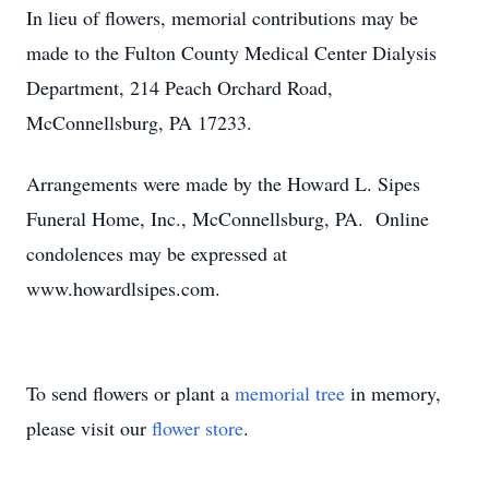
In lieu of flowers, memorial contributions may be
made to the Fulton County Medical Center Dialysis
Department, 214 Peach Orchard Road,
McConnellsburg, PA 17233.
Arrangements were made by the Howard L. Sipes
Funeral Home, Inc., McConnellsburg, PA. Online
condolences may be expressed at
www.howardlsipes.com.
To send flowers or plant a
memorial tree
in memory,
please visit our
flower store
.