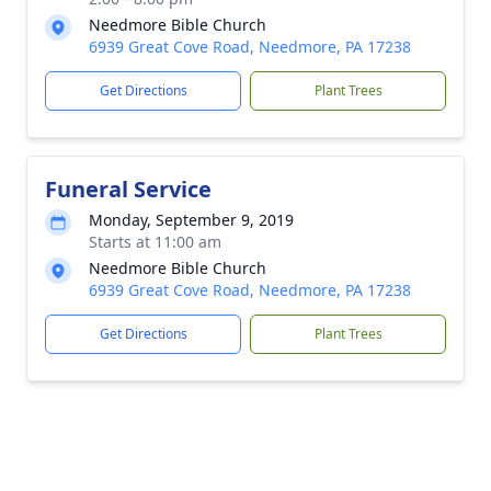
Needmore Bible Church
6939 Great Cove Road, Needmore, PA 17238
Get Directions
Plant Trees
Funeral Service
Monday, September 9, 2019
Starts at 11:00 am
Needmore Bible Church
6939 Great Cove Road, Needmore, PA 17238
Get Directions
Plant Trees