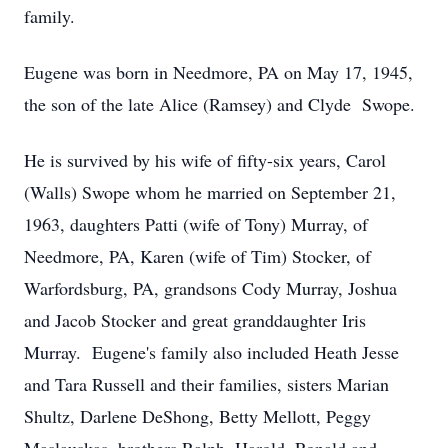
family.
Eugene was born in Needmore, PA on May 17, 1945,
the son of the late Alice (Ramsey) and Clyde Swope.
He is survived by his wife of fifty-six years, Carol
(Walls) Swope whom he married on September 21,
1963, daughters Patti (wife of Tony) Murray, of
Needmore, PA, Karen (wife of Tim) Stocker, of
Warfordsburg, PA, grandsons Cody Murray, Joshua
and Jacob Stocker and great granddaughter Iris
Murray. Eugene's family also included Heath Jesse
and Tara Russell and their families, sisters Marian
Shultz, Darlene DeShong, Betty Mellott, Peggy