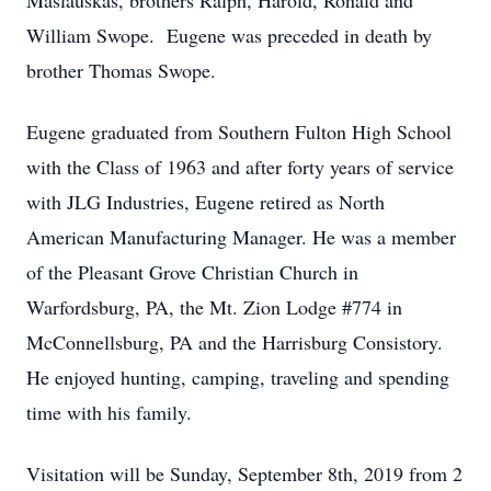
Maslauskas, brothers Ralph, Harold, Ronald and
William Swope. Eugene was preceded in death by
brother Thomas Swope.
Eugene graduated from Southern Fulton High School
with the Class of 1963 and after forty years of service
with JLG Industries, Eugene retired as North
American Manufacturing Manager. He was a member
of the Pleasant Grove Christian Church in
Warfordsburg, PA, the Mt. Zion Lodge #774 in
McConnellsburg, PA and the Harrisburg Consistory.
He enjoyed hunting, camping, traveling and spending
time with his family.
Visitation will be Sunday, September 8th, 2019 from 2