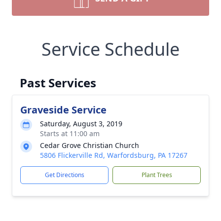
Service Schedule
Past Services
Graveside Service
Saturday, August 3, 2019
Starts at 11:00 am
Cedar Grove Christian Church
5806 Flickerville Rd, Warfordsburg, PA 17267
Get Directions
Plant Trees