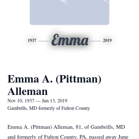
Emma
1937
2019
Emma A. (Pittman)
Alleman
Nov 10, 1937 — Jun 13, 2019
Gambrills, MD formerly of Fulton County
Emma A. (Pittman) Alleman, 81, of Gambrills, MD
and formerly of Fulton County, PA, passed away June