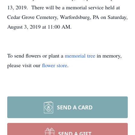
13, 2019. There will be a memorial service held at
Cedar Grove Cemetery, Warfordsburg, PA on Saturday,
August 3, 2019 at 11:00 AM.
To send flowers or plant a
memorial tree
in memory,
please visit our
flower store
.
SEND A CARD
SEND A GIFT