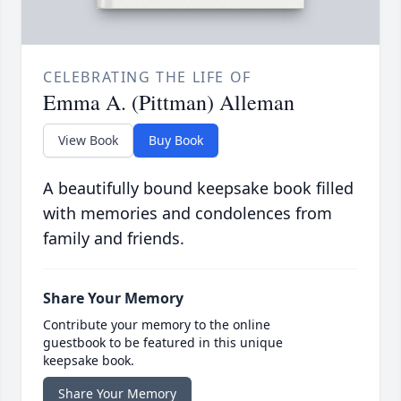
CELEBRATING THE LIFE OF
Emma A. (Pittman) Alleman
View Book
Buy Book
A beautifully bound keepsake book filled
with memories and condolences from
family and friends.
Share Your Memory
Contribute your memory to the online
guestbook to be featured in this unique
keepsake book.
Share Your Memory