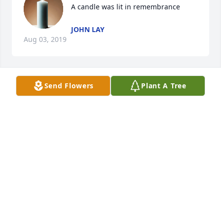
A candle was lit in remembrance
JOHN LAY
Aug 03, 2019
Send Flowers
Plant A Tree
A candle was lit in remembrance
JOHN LAY
Aug 03, 2019
I will miss you more than you will 
ever know.Â  Love you grandmom. 
Forever in my heart.Â

A candle was lit in remembrance