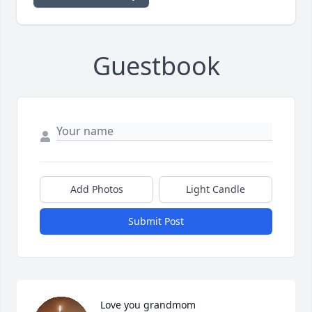
Guestbook
Add Photos
Light Candle
Submit Post
Love you grandmom
