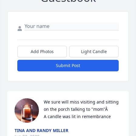
Add Photos
Light Candle
Submit Post
We sure will miss visiting and sitting 
on the porch talking to "mom"Â

A candle was lit in remembrance
TINA AND RANDY MILLER