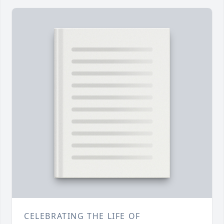
CELEBRATING THE LIFE OF