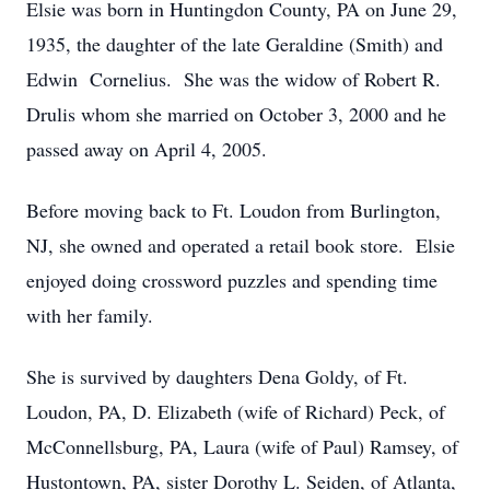
Elsie was born in Huntingdon County, PA on June 29,
1935, the daughter of the late Geraldine (Smith) and
Edwin Cornelius. She was the widow of Robert R.
Drulis whom she married on October 3, 2000 and he
passed away on April 4, 2005.
Before moving back to Ft. Loudon from Burlington,
NJ, she owned and operated a retail book store. Elsie
enjoyed doing crossword puzzles and spending time
with her family.
She is survived by daughters Dena Goldy, of Ft.
Loudon, PA, D. Elizabeth (wife of Richard) Peck, of
McConnellsburg, PA, Laura (wife of Paul) Ramsey, of
Hustontown, PA, sister Dorothy L. Seiden, of Atlanta,