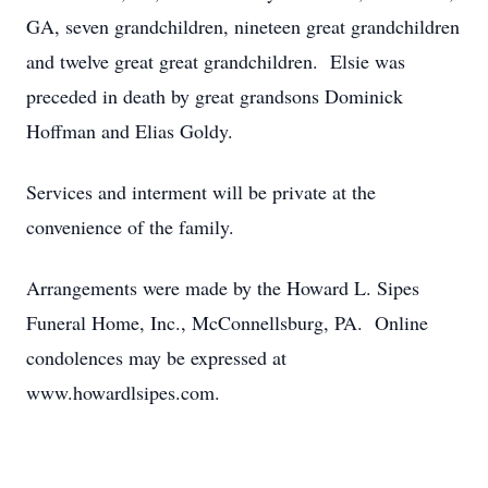
GA, seven grandchildren, nineteen great grandchildren
and twelve great great grandchildren. Elsie was
preceded in death by great grandsons Dominick
Hoffman and Elias Goldy.
Services and interment will be private at the
convenience of the family.
Arrangements were made by the Howard L. Sipes
Funeral Home, Inc., McConnellsburg, PA. Online
condolences may be expressed at
www.howardlsipes.com.