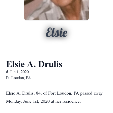
Elsie
Elsie A. Drulis
d. Jun 1, 2020
Ft. Loudon, PA
Elsie A. Drulis, 84, of Fort Loudon, PA passed away
Monday, June 1st, 2020 at her residence.