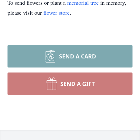
To send flowers or plant a
memorial tree
in memory,
please visit our
flower store
.
SEND A CARD
SEND A GIFT