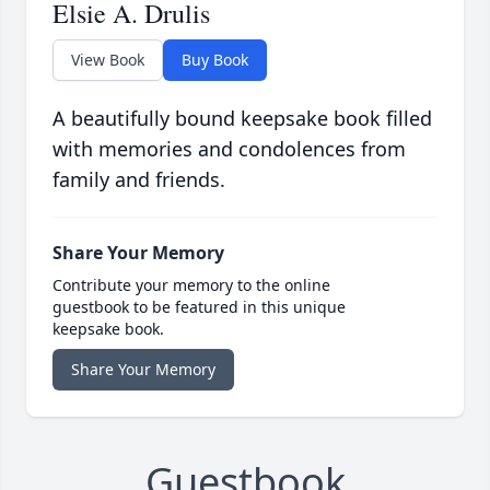
Elsie A. Drulis
View Book
Buy Book
A beautifully bound keepsake book filled
with memories and condolences from
family and friends.
Share Your Memory
Contribute your memory to the online
guestbook to be featured in this unique
keepsake book.
Share Your Memory
Guestbook