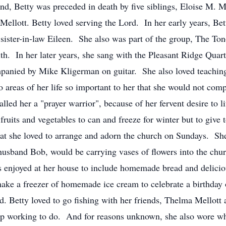
d, Betty was preceded in death by five siblings, Eloise M. Me
ellott. Betty loved serving the Lord. In her early years, Bet
 sister-in-law Eileen. She also was part of the group, The T
h. In her later years, she sang with the Pleasant Ridge Quart
anied by Mike Kligerman on guitar. She also loved teaching 
areas of her life so important to her that she would not com
lled her a "prayer warrior", because of her fervent desire to l
 fruits and vegetables to can and freeze for winter but to giv
hat she loved to arrange and adorn the church on Sundays. She 
husband Bob, would be carrying vases of flowers into the chu
njoyed at her house to include homemade bread and delicious 
ake a freezer of homemade ice cream to celebrate a birthday
iend. Betty loved to go fishing with her friends, Thelma Mell
top working to do. And for reasons unknown, she also wore wh