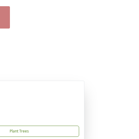
Plant Trees