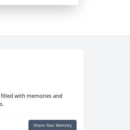
 filled with memories and
s.
Share Your Memory