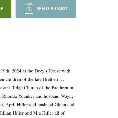
EE
SEND A CARD
 19th, 2024 at the Doey's House with
 children of the late Bretherd J.
easant Ridge Church of the Brethren in
er, Rhonda Younker and husband Wayne
en, April Hiller and husband Glenn and
llian Hiller and Mia Hiller all of