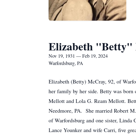
Elizabeth "Betty"
Nov 19, 1931 — Feb 19, 2024
Warfordsburg, PA
Elizabeth (Betty) McCray, 92, of Warfo
her family by her side. Betty was born
Mellott and Lola G. Ream Mellott. Bett
Needmore, PA. She married Robert M. 
of Warfordsburg and one sister, Linda
Lance Younker and wife Carri, five grea