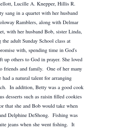
llott, Lucille A. Knepper, Hillis R.
ty sang in a quartet with her husband
onoloway Ramblers, along with Delmar
et, with her husband Bob, sister Linda,
the adult Sunday School class at
promise with, spending time in God's
ift up others to God in prayer. She loved
e to friends and family. One of her many
had a natural talent for arranging
rch. In addition, Betty was a good cook
desserts such as raisin filled cookies
 or that she and Bob would take when
ott and Delphine DeShong. Fishing was
ite jeans when she went fishing. It