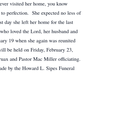
 ever visited her home, you know
 to perfection. She expected no less of
t day she left her home for the last
 who loved the Lord, her husband and
ruary 19 when she again was reunited
ill be held on Friday, February 23,
uax and Pastor Mac Miller officiating.
ade by the Howard L. Sipes Funeral