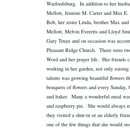
Warfordsburg. In addition to her husban
Mellott, Jeniene M. Carter and Max E. M
Bob, her sister Linda, brother Max and
Mellott, Melvin Everetts and Lloyd Smit
Gary Truax and on occasion was accomp
Pleasant Ridge Church. There were two 
Word and her prayer life. Her friends ca
working in her garden, not only raising
talents was growing beautiful flowers t
bouquets of flowers and every Sunday, 
and baker. Many a wonderful meal was e
and raspberry pie. She would always m
they visited a shut-in or an elderly fr
one of the few things that she would s