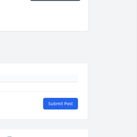
Submit Post