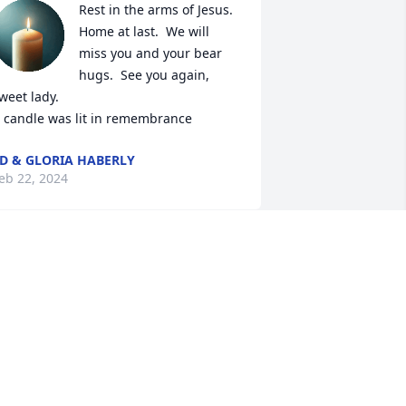
Rest in the arms of Jesus.  
Home at last.  We will 
miss you and your bear 
hugs.  See you again, 
weet lady.

 candle was lit in remembrance
D & GLORIA HABERLY
eb 22, 2024