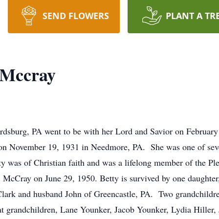
SEND FLOWERS
PLANT A TR
 Mccray
rdsburg, PA went to be with her Lord and Savior on February
 on November 19, 1931 in Needmore, PA. She was one of seven
y was of Christian faith and was a lifelong member of the Pl
McCray on June 29, 1950. Betty is survived by one daught
 Clark and husband John of Greencastle, PA. Two grandchildr
t grandchildren, Lane Younker, Jacob Younker, Lydia Hiller, Ji