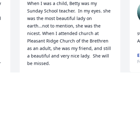
 
When I was a child, Betty was my 
Sunday School teacher.  In my eyes. she 
 
was the most beautiful lady on 
earth...not to mention, she was the 
nicest. When I attended church at 
s
Pleasant Ridge Church of the Brethren 
A
as an adult, she was my friend, and still 
E
a beautiful and very nice lady.  She will 
F
 
be missed.
LINDA TRITLE BLOYER
r 
Feb 22, 2024
We will miss you Sister Betty.   Loved our 
visits.  I will carry you in my heart .  I 
can only imagine how happy you are 
 
now in your eternal home.