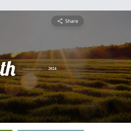
Share
th
2024