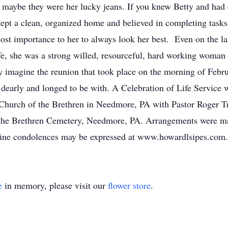
t maybe they were her lucky jeans. If you knew Betty and had
kept a clean, organized home and believed in completing tasks
ost importance to her to always look her best. Even on the las
e, she was a strong willed, resourceful, hard working woman
nly imagine the reunion that took place on the morning of Feb
early and longed to be with. A Celebration of Life Service w
Church of the Brethren in Needmore, PA with Pastor Roger Tr
 the Brethren Cemetery, Needmore, PA. Arrangements were m
ne condolences may be expressed at www.howardlsipes.com.
e
in memory, please visit our
flower store
.