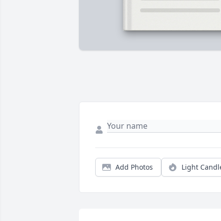
Add Photos
Light Candl