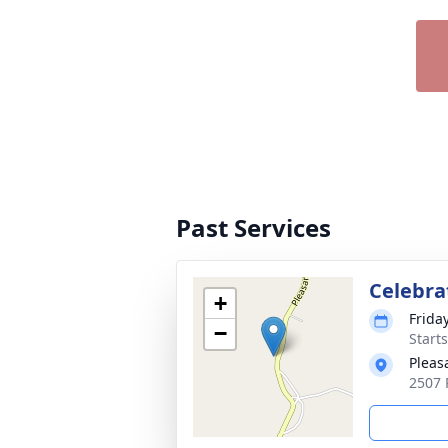
Past Services
Celebrat
+
Frida
−
Start
Pleas
2507 