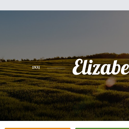
Elizabe
1931