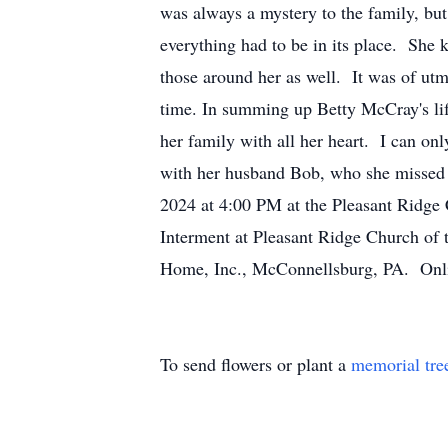
was always a mystery to the family, bu
everything had to be in its place. She 
those around her as well. It was of utm
time. In summing up Betty McCray's lif
her family with all her heart. I can o
with her husband Bob, who she missed d
2024 at 4:00 PM at the Pleasant Ridge 
Interment at Pleasant Ridge Church of
Home, Inc., McConnellsburg, PA. Onli
To send flowers or plant a
memorial tre