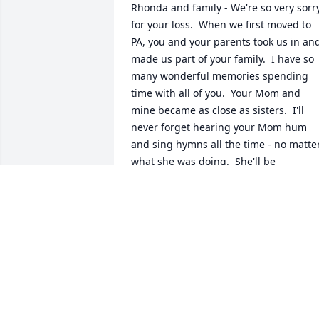
Rhonda and family - We're so very sorry
for your loss.  When we first moved to 
PA, you and your parents took us in and
made us part of your family.  I have so 
many wonderful memories spending 
time with all of you.  Your Mom and 
mine became as close as sisters.  I'll 
never forget hearing your Mom hum 
and sing hymns all the time - no matter
what she was doing.  She'll be 
remembered fondly by all.  You're in ou
thoughts and prayers.
CINDY MANZO-DECKER
Feb 22, 2024
Oh Rhonda.  I just saw this.   You are so