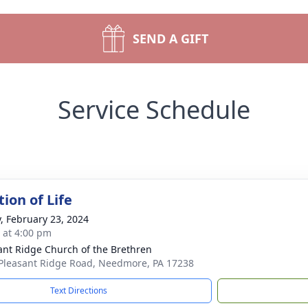
SEND A GIFT
Service Schedule
ion of Life
y, February 23, 2024
s at 4:00 pm
ant Ridge Church of the Brethren
Pleasant Ridge Road, Needmore, PA 17238
Text Directions