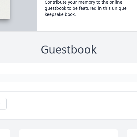
Contribute your memory to the online
guestbook to be featured in this unique
keepsake book.
Guestbook
e