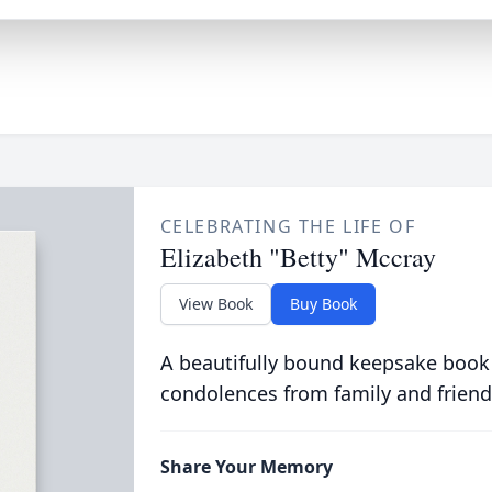
CELEBRATING THE LIFE OF
Elizabeth "Betty" Mccray
View Book
Buy Book
A beautifully bound keepsake book
condolences from family and friend
Share Your Memory