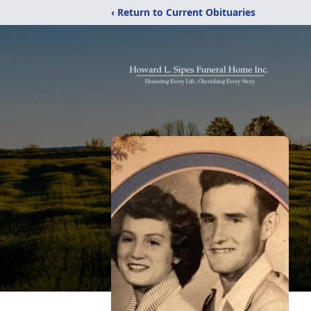
‹ Return to Current Obituaries