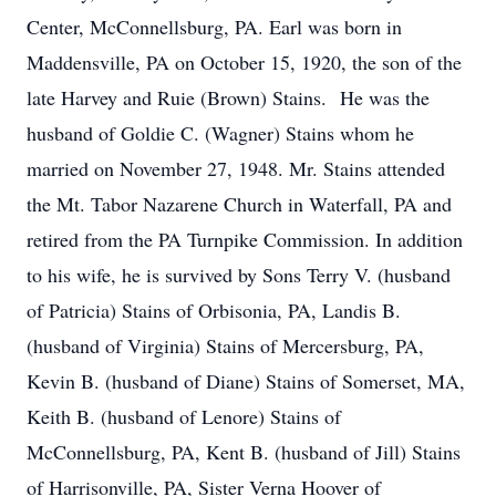
Center, McConnellsburg, PA. Earl was born in
Maddensville, PA on October 15, 1920, the son of the
late Harvey and Ruie (Brown) Stains. He was the
husband of Goldie C. (Wagner) Stains whom he
married on November 27, 1948. Mr. Stains attended
the Mt. Tabor Nazarene Church in Waterfall, PA and
retired from the PA Turnpike Commission. In addition
to his wife, he is survived by Sons Terry V. (husband
of Patricia) Stains of Orbisonia, PA, Landis B.
(husband of Virginia) Stains of Mercersburg, PA,
Kevin B. (husband of Diane) Stains of Somerset, MA,
Keith B. (husband of Lenore) Stains of
McConnellsburg, PA, Kent B. (husband of Jill) Stains
of Harrisonville, PA, Sister Verna Hoover of