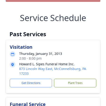
Service Schedule
Past Services
Visitation
Thursday, January 31, 2013
2:00 - 8:00 pm
Howard L. Sipes Funeral Home Inc.
873 Lincoln Way East, McConnellsburg, PA
17233
Get Directions
Plant Trees
Funeral Service