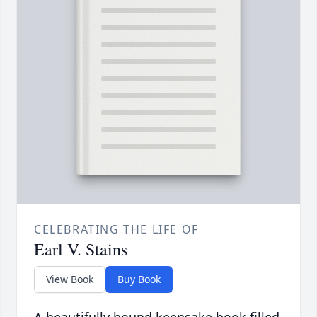
CELEBRATING THE LIFE OF
Earl V. Stains
View Book
Buy Book