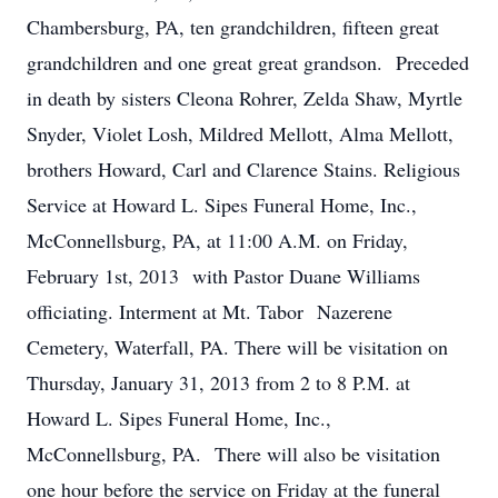
Chambersburg, PA, ten grandchildren, fifteen great
grandchildren and one great great grandson. Preceded
in death by sisters Cleona Rohrer, Zelda Shaw, Myrtle
Snyder, Violet Losh, Mildred Mellott, Alma Mellott,
brothers Howard, Carl and Clarence Stains. Religious
Service at Howard L. Sipes Funeral Home, Inc.,
McConnellsburg, PA, at 11:00 A.M. on Friday,
February 1st, 2013 with Pastor Duane Williams
officiating. Interment at Mt. Tabor Nazerene
Cemetery, Waterfall, PA. There will be visitation on
Thursday, January 31, 2013 from 2 to 8 P.M. at
Howard L. Sipes Funeral Home, Inc.,
McConnellsburg, PA. There will also be visitation
one hour before the service on Friday at the funeral