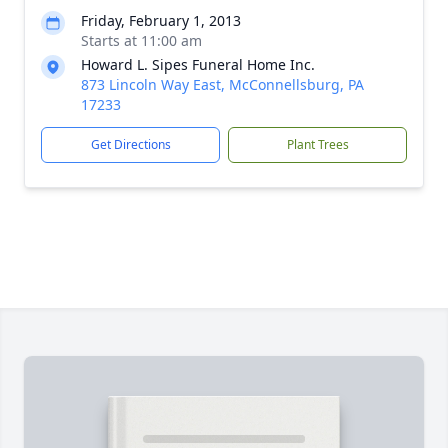
Friday, February 1, 2013
Starts at 11:00 am
Howard L. Sipes Funeral Home Inc.
873 Lincoln Way East, McConnellsburg, PA
17233
Get Directions
Plant Trees