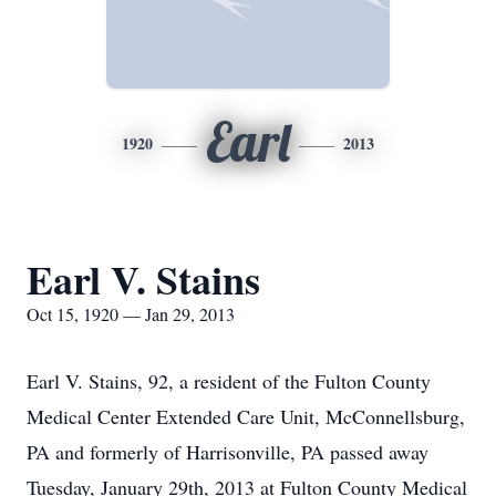
Earl
1920
2013
Earl V. Stains
Oct 15, 1920 — Jan 29, 2013
Earl V. Stains, 92, a resident of the Fulton County
Medical Center Extended Care Unit, McConnellsburg,
PA and formerly of Harrisonville, PA passed away
Tuesday, January 29th, 2013 at Fulton County Medical