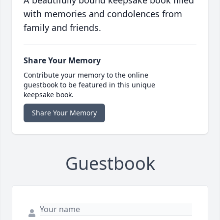
A beautifully bound keepsake book filled
with memories and condolences from
family and friends.
Share Your Memory
Contribute your memory to the online
guestbook to be featured in this unique
keepsake book.
Share Your Memory
Guestbook