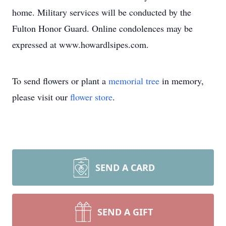
home. Military services will be conducted by the
Fulton Honor Guard. Online condolences may be
expressed at www.howardlsipes.com.
To send flowers or plant a
memorial tree
in memory,
please visit our
flower store
.
SEND A CARD
SEND A GIFT