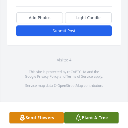
Add Photos
Light Candle
Submit Post
Visits: 4
This site is protected by reCAPTCHA and the
Google
Privacy Policy
and
Terms of Service
apply.
Service map data ©
OpenStreetMap
contributors
Send Flowers
Plant A Tree