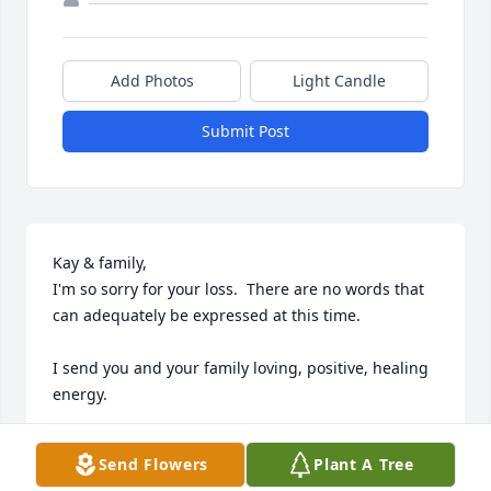
Add Photos
Light Candle
Submit Post
Kay & family,

I'm so sorry for your loss.  There are no words that 
can adequately be expressed at this time.

I send you and your family loving, positive, healing 
energy.

Barb
Send Flowers
Plant A Tree