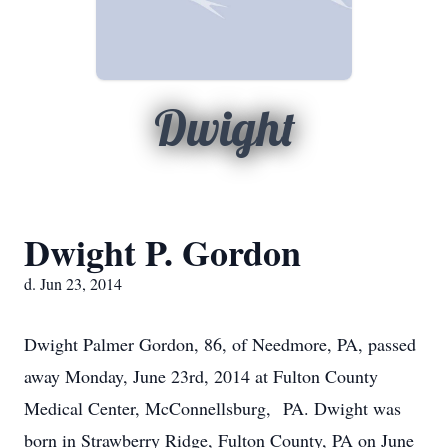
Dwight
Dwight P. Gordon
d. Jun 23, 2014
Dwight Palmer Gordon, 86, of Needmore, PA, passed
away Monday, June 23rd, 2014 at Fulton County
Medical Center, McConnellsburg, PA. Dwight was
born in Strawberry Ridge, Fulton County, PA on June