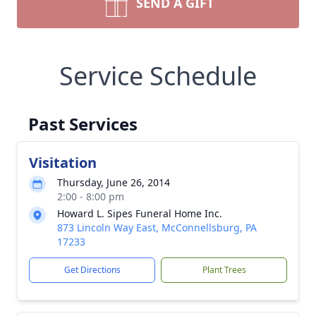
SEND A GIFT
Service Schedule
Past Services
Visitation
Thursday, June 26, 2014
2:00 - 8:00 pm
Howard L. Sipes Funeral Home Inc.
873 Lincoln Way East, McConnellsburg, PA
17233
Get Directions
Plant Trees