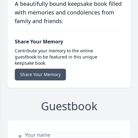
A beautifully bound keepsake book filled
with memories and condolences from
family and friends.
Share Your Memory
Contribute your memory to the online
guestbook to be featured in this unique
keepsake book.
Share Your Memory
Guestbook