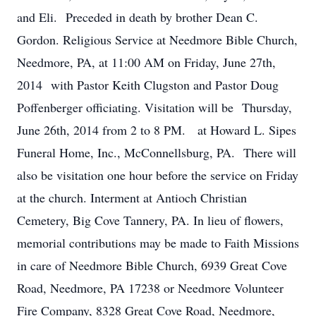
and Eli. Preceded in death by brother Dean C.
Gordon. Religious Service at Needmore Bible Church,
Needmore, PA, at 11:00 AM on Friday, June 27th,
2014 with Pastor Keith Clugston and Pastor Doug
Poffenberger officiating. Visitation will be Thursday,
June 26th, 2014 from 2 to 8 PM. at Howard L. Sipes
Funeral Home, Inc., McConnellsburg, PA. There will
also be visitation one hour before the service on Friday
at the church. Interment at Antioch Christian
Cemetery, Big Cove Tannery, PA. In lieu of flowers,
memorial contributions may be made to Faith Missions
in care of Needmore Bible Church, 6939 Great Cove
Road, Needmore, PA 17238 or Needmore Volunteer
Fire Company, 8328 Great Cove Road, Needmore,