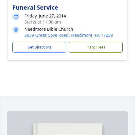
Funeral Service
Friday, June 27, 2014
Starts at 11:00 am
Needmore Bible Church
6939 Great Cove Road, Needmore, PA 17238
Get Directions
Plant Trees