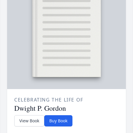
CELEBRATING THE LIFE OF
Dwight P. Gordon
View Book
Buy Book