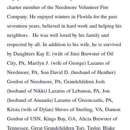
charter member of the Needmore Volunteer Fire
Company. He enjoyed winters in Florida for the past
seventeen years, believed in hard work and helping his
neighbors. He was well loved by his family and
respected by all. In addition to his wife, he is survived
by Daughters Kay E. (wife of Jim) Brewster of Oil
City, PA, Marilyn J. (wife of George) Lazarus of
Needmore, PA, Son David D. (husband of Heather)
Gordon of Needmore, PA, Grandchildren Josh
(husband of Nikki) Lazarus of Lebanon, PA, Jon
(husband of Amanda) Lazarus of Greencastle, PA,
Krista (wife of Dylan) Shives of Sterling, VA, Damon
Gordon of USN, Kings Bay, GA, Alicia Brewster of
Tennessee, Great Grandchildren Tori, Taylor, Blake