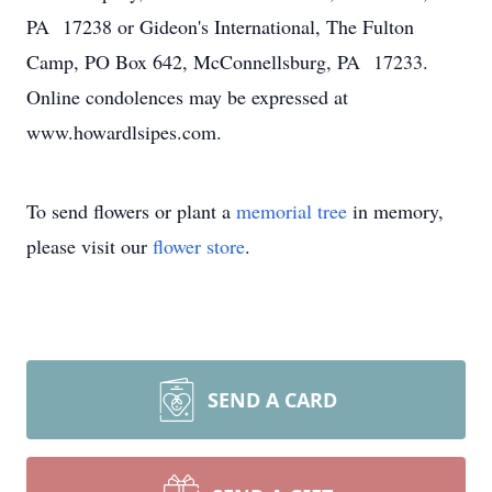
PA 17238 or Gideon's International, The Fulton
Camp, PO Box 642, McConnellsburg, PA 17233.
Online condolences may be expressed at
www.howardlsipes.com.
To send flowers or plant a
memorial tree
in memory,
please visit our
flower store
.
SEND A CARD