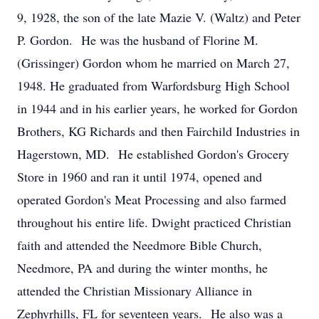
9, 1928, the son of the late Mazie V. (Waltz) and Peter
P. Gordon. He was the husband of Florine M.
(Grissinger) Gordon whom he married on March 27,
1948. He graduated from Warfordsburg High School
in 1944 and in his earlier years, he worked for Gordon
Brothers, KG Richards and then Fairchild Industries in
Hagerstown, MD. He established Gordon's Grocery
Store in 1960 and ran it until 1974, opened and
operated Gordon's Meat Processing and also farmed
throughout his entire life. Dwight practiced Christian
faith and attended the Needmore Bible Church,
Needmore, PA and during the winter months, he
attended the Christian Missionary Alliance in
Zephyrhills, FL for seventeen years. He also was a