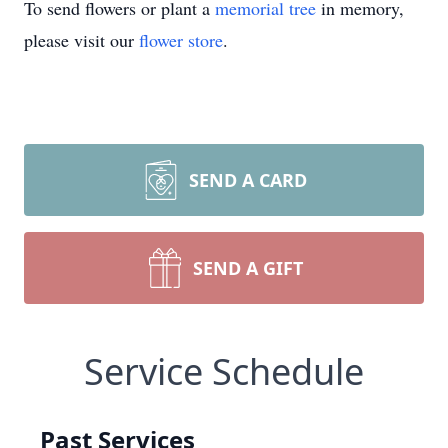
To send flowers or plant a
memorial tree
in memory,
please visit our
flower store
.
SEND A CARD
SEND A GIFT
Service Schedule
Past Services