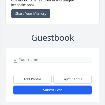
guestbook to be featured in this unique
keepsake book.
Share Your Memory
Guestbook
Add Photos
Light Candle
Submit Post