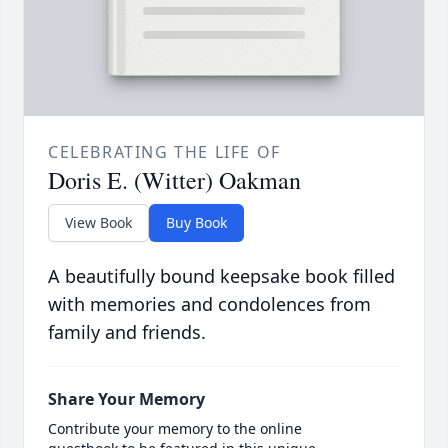
CELEBRATING THE LIFE OF
Doris E. (Witter) Oakman
View Book
Buy Book
A beautifully bound keepsake book filled
with memories and condolences from
family and friends.
Share Your Memory
Contribute your memory to the online