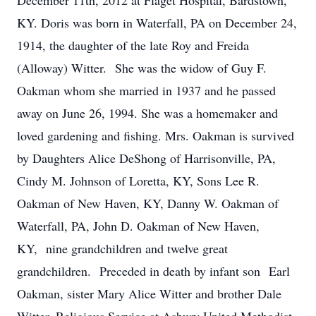
December 11th, 2012 at Flaget Hospital, Bardstown,
KY. Doris was born in Waterfall, PA on December 24,
1914, the daughter of the late Roy and Freida
(Alloway) Witter. She was the widow of Guy F.
Oakman whom she married in 1937 and he passed
away on June 26, 1994. She was a homemaker and
loved gardening and fishing. Mrs. Oakman is survived
by Daughters Alice DeShong of Harrisonville, PA,
Cindy M. Johnson of Loretta, KY, Sons Lee R.
Oakman of New Haven, KY, Danny W. Oakman of
Waterfall, PA, John D. Oakman of New Haven,
KY, nine grandchildren and twelve great
grandchildren. Preceded in death by infant son Earl
Oakman, sister Mary Alice Witter and brother Dale