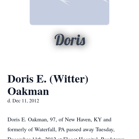
Doris
Doris E. (Witter)
Oakman
d. Dec 11, 2012
Doris E. Oakman, 97, of New Haven, KY and
formerly of Waterfall, PA passed away Tuesday,