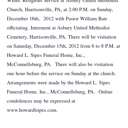
Witter. Religious Service at Asbury United Methodist
Church, Harrisonville, PA, at 2:00 P.M. on Sunday,
December 16th, 2012 with Pastor William Bair
officiating. Interment at Asbury United Methodist
Cemetery, Harrisonville, PA. There will be visitation
on Saturday, December 15th, 2012 from 6 to 8 P.M. at
Howard L. Sipes Funeral Home, Inc.,
McConnellsburg, PA. There will also be visitation
one hour before the service on Sunday at the church.
Arrangements were made by the Howard L. Sipes
Funeral Home, Inc., McConnellsburg, PA. Online
condolences may be expressed at
www.howardlsipes.com.