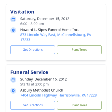
Visitation
Saturday, December 15, 2012
6:00 - 8:00 pm
Howard L. Sipes Funeral Home Inc.
873 Lincoln Way East, McConnellsburg, PA
17233
Get Directions
Plant Trees
Funeral Service
Sunday, December 16, 2012
Starts at 2:00 pm
Asbury Methodist Church
7404 Lincoln Highway, Harrisonville, PA 17228
Get Directions
Plant Trees