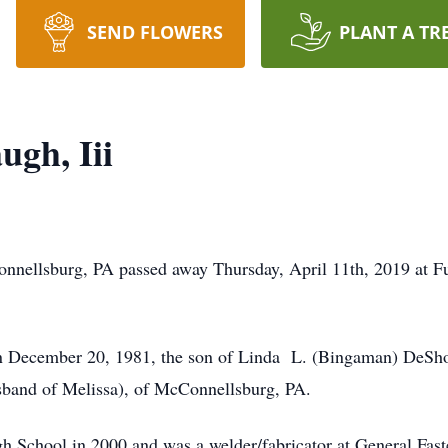
SEND FLOWERS
PLANT A TR
ugh, Iii
onnellsburg, PA passed away Thursday, April 11th, 2019 at F
 December 20, 1981, the son of Linda L. (Bingaman) DeSho
band of Melissa), of McConnellsburg, PA.
h School in 2000 and was a welder/fabricator at General Fa