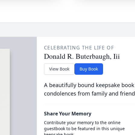
CELEBRATING THE LIFE OF
Donald R. Buterbaugh, Iii
View Book
Buy Book
A beautifully bound keepsake book
condolences from family and friend
Share Your Memory
Contribute your memory to the online
guestbook to be featured in this unique
keepsake book.