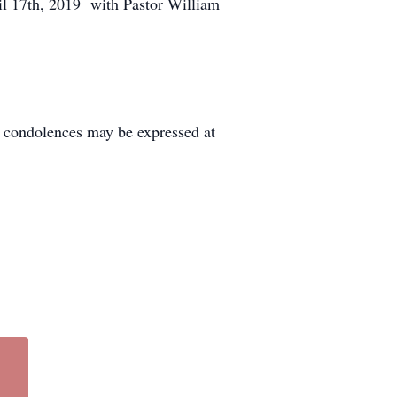
il 17th, 2019 with Pastor William
condolences may be expressed at