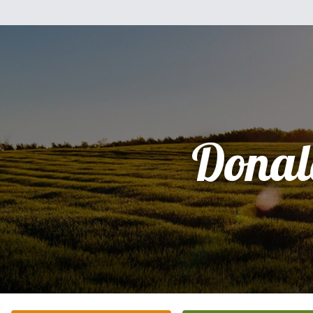
Donal