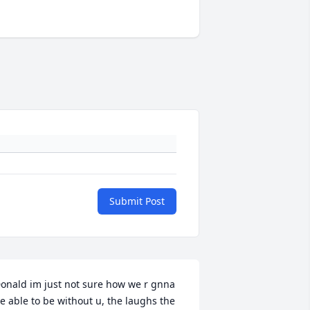
Submit Post
onald im just not sure how we r gnna 
e able to be without u, the laughs the 