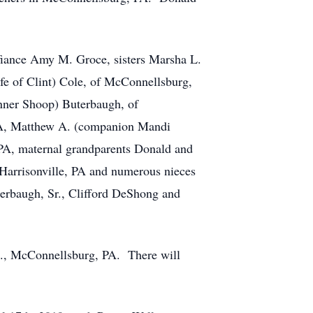
 fiance Amy M. Groce, sisters Marsha L.
fe of Clint) Cole, of McConnellsburg,
nner Shoop) Buterbaugh, of
PA, Matthew A. (companion Mandi
A, maternal grandparents Donald and
Harrisonville, PA and numerous nieces
erbaugh, Sr., Clifford DeShong and
c., McConnellsburg, PA. There will