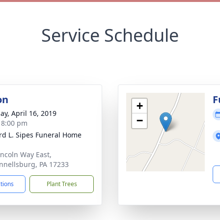
Service Schedule
on
F
+
ay, April 16, 2019
−
- 8:00 pm
d L. Sipes Funeral Home
incoln Way East,
nellsburg, PA 17233
ctions
Plant Trees