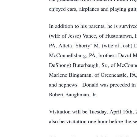
enjoyed cars, airplanes and playing guit
In addition to his parents, he is surv
(wife of Jesse) Vance, of Hustontown,
PA, Alicia "Shorty" M. (wife of Josh)
McConnellsburg, PA, brothers David 
DeShong) Buterbaugh, Sr., of McConne
Marlene Bingaman, of Greencastle, PA,
and nephews. Donald was preceded in d
Robert Baughman, Jr.
Visitation will be Tuesday, April 16t
also be visitation one hour before the 