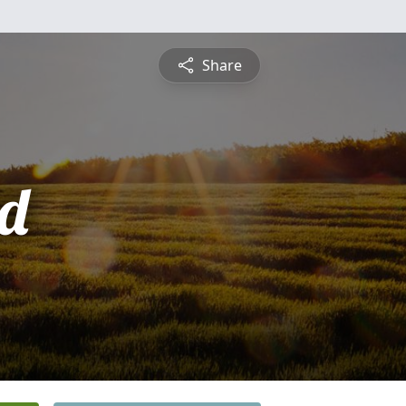
Share
d