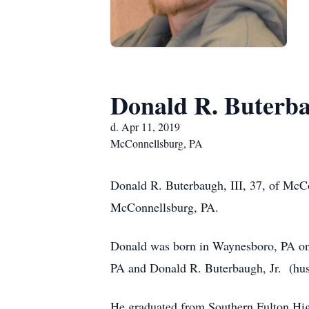
Donald R. Buterba
d. Apr 11, 2019
McConnellsburg, PA
Donald R. Buterbaugh, III, 37, of McC
McConnellsburg, PA.
Donald was born in Waynesboro, PA on
PA and Donald R. Buterbaugh, Jr. (hus
He graduated from Southern Fulton Hig