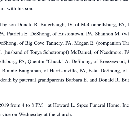
ars with his son.
ived by son Donald R. Buterbaugh, IV, of McConnellsburg, PA,
 PA, Patricia E. DeShong, of Hustontown, PA, Shannon M. (wi
 DeShong, of Big Cove Tannery, PA, Megan E. (companion Ta
M. (husband of Tonya Schetrompf) McDaniel, of Needmore, 
llsburg, PA, Quentin "Chuck" A. DeShong, of Breezewood, P
 Bonnie Baughman, of Harrisonville, PA, Esta DeShong, of 
eath by paternal grandparents Barbara E. and Donald R. But
h, 2019 from 4 to 8 PM at Howard L. Sipes Funeral Home, In
service on Wednesday at the church.