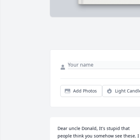
Add Photos
Light Candl
Dear uncle Donald, It's stupid that 
people think you somehow see these. I 