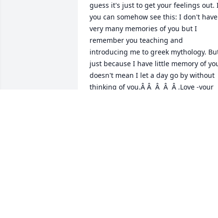
guess it's just to get your feelings out. I
you can somehow see this: I don't have 
very many memories of you but I 
remember you teaching and 
introducing me to greek mythology. But
just because I have little memory of you
doesn't mean I let a day go by without 
thinking of you.Â Â  Â  Â  Â ,Love -your 
nephew, Matthew Buterbaugh Jr
MATTHEW BUTERBAUGH JR
Sep 10, 2020
A candle was lit in 
remembrance
SISSY