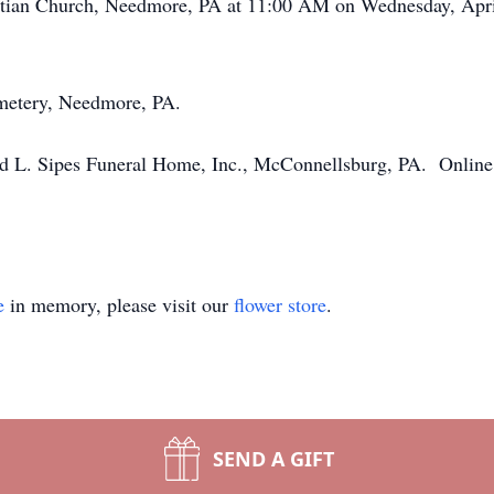
ristian Church, Needmore, PA at 11:00 AM on Wednesday, Apr
emetery, Needmore, PA.
 L. Sipes Funeral Home, Inc., McConnellsburg, PA. Online 
e
in memory, please visit our
flower store
.
SEND A GIFT