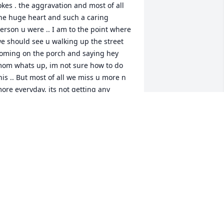
okes . the aggravation and most of all 
he huge heart and such a caring 
erson u were .. I am to the point where 
e should see u walking up the street 
oming on the porch and saying hey 
om whats up, im not sure how to do 
his .. But most of all we miss u more n 
ore everyday, its not getting any 
asier at all if anything its getting worse 
. But know we love n miss u so much.. 
.I.P. my sonÂ
ISSY BUTERBAUGH
ay 14, 2019