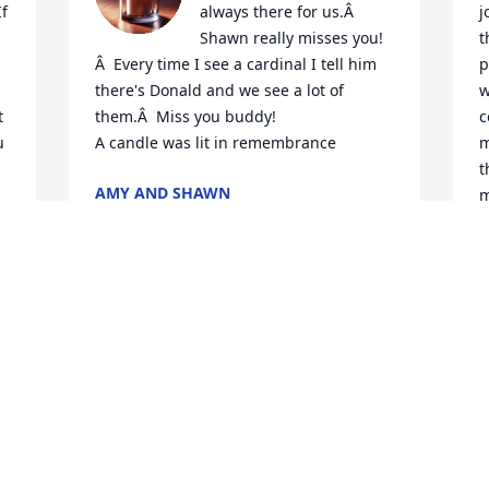
f 
always there for us.Â  
j
Shawn really misses you!
t
Â  Every time I see a cardinal I tell him 
p
there's Donald and we see a lot of 
w
 
them.Â  Miss you buddy!

c
 
A candle was lit in remembrance
m
t
AMY AND SHAWN
m
Oct 18, 2019
e
.
R
A candle was lit in 
M
M
remembrance
PETER AND BOBBI
BURGER HIGGINS
Apr 23, 2019