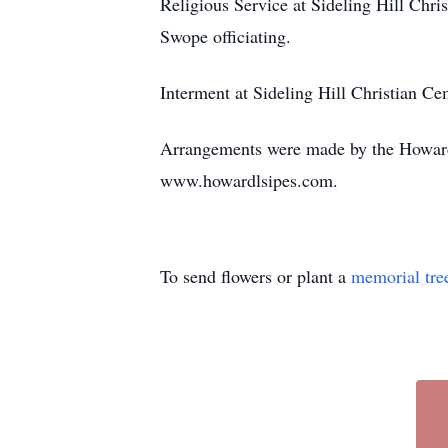
Religious Service at Sideling Hill Ch
Swope officiating.
Interment at Sideling Hill Christian C
Arrangements were made by the Howard
www.howardlsipes.com.
To send flowers or plant a
memorial tre