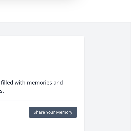
 filled with memories and
s.
Share Your Memory