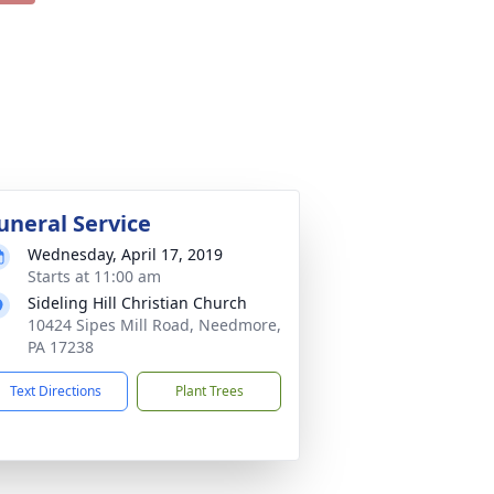
uneral Service
Wednesday, April 17, 2019
Starts at 11:00 am
Sideling Hill Christian Church
10424 Sipes Mill Road, Needmore,
PA 17238
Text Directions
Plant Trees