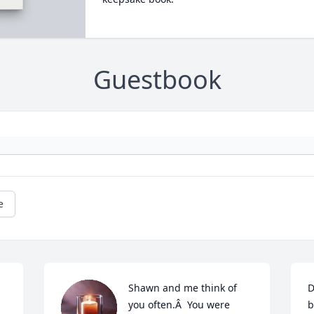
Guestbook
e
Shawn and me think of 
D
you often.Â  You were 
b