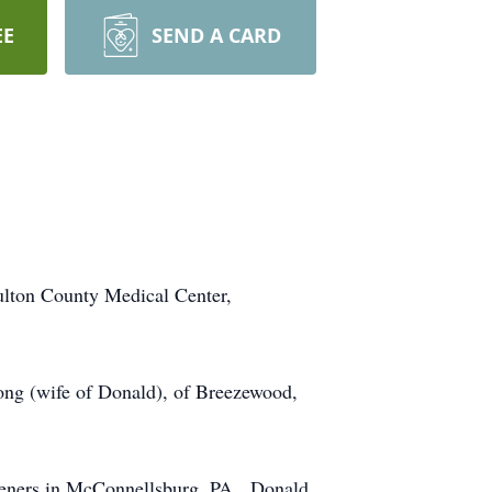
EE
SEND A CARD
ulton County Medical Center,
ng (wife of Donald), of Breezewood,
steners in McConnellsburg, PA. Donald