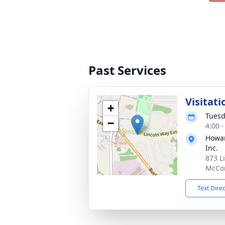
Past Services
Visitati
+
Tuesd
−
4:00 
Howar
Inc.
873 L
McCon
Text Dire