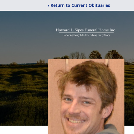
‹ Return to Current Obituaries