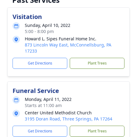
Visitation
Sunday, April 10, 2022
5:00 - 8:00 pm
Howard L. Sipes Funeral Home Inc.
873 Lincoln Way East, McConnellsburg, PA
17233
Get Directions
Plant Trees
Funeral Service
Monday, April 11, 2022
Starts at 11:00 am
Center United Methodist Church
3195 Doran Road, Three Springs, PA 17264
Get Directions
Plant Trees