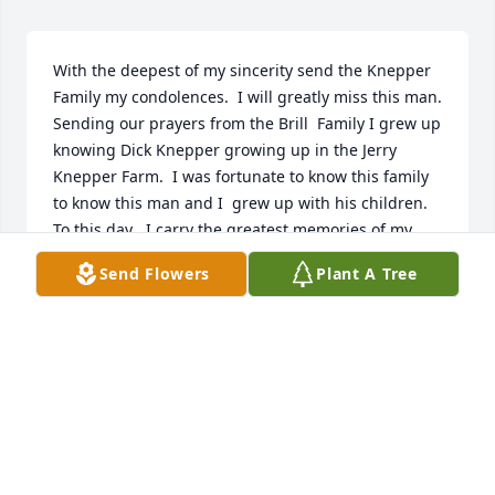
With the deepest of my sincerity send the Knepper 
Family my condolences.  I will greatly miss this man. 
Sending our prayers from the Brill  Family I grew up 
knowing Dick Knepper growing up in the Jerry 
Knepper Farm.  I was fortunate to know this family 
to know this man and I  grew up with his children.  
To this day , I carry the greatest memories of my 
childhood and hope to someday return to Fulton 
Send Flowers
Plant A Tree
County to  the hills and valleys in the prettiest 
mountains ever created. Thank you Leigh A Brill
LEIGH A BRILL
Apr 10, 2022
So sad to hear of Dicks passing.  Condolences to the 