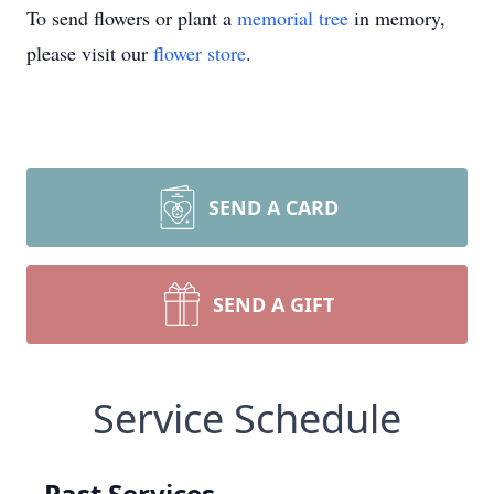
To send flowers or plant a
memorial tree
in memory,
please visit our
flower store
.
SEND A CARD
SEND A GIFT
Service Schedule
Past Services