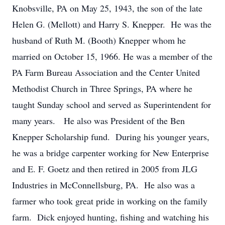
Knobsville, PA on May 25, 1943, the son of the late
Helen G. (Mellott) and Harry S. Knepper. He was the
husband of Ruth M. (Booth) Knepper whom he
married on October 15, 1966. He was a member of the
PA Farm Bureau Association and the Center United
Methodist Church in Three Springs, PA where he
taught Sunday school and served as Superintendent for
many years. He also was President of the Ben
Knepper Scholarship fund. During his younger years,
he was a bridge carpenter working for New Enterprise
and E. F. Goetz and then retired in 2005 from JLG
Industries in McConnellsburg, PA. He also was a
farmer who took great pride in working on the family
farm. Dick enjoyed hunting, fishing and watching his