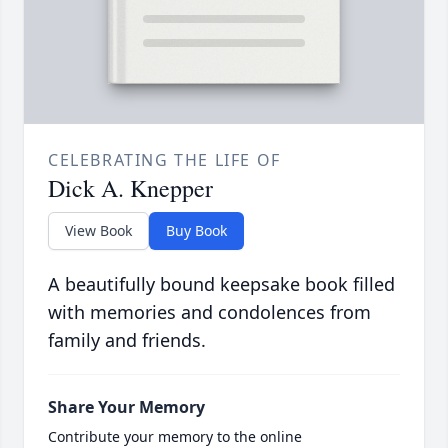
CELEBRATING THE LIFE OF
Dick A. Knepper
View Book
Buy Book
A beautifully bound keepsake book filled
with memories and condolences from
family and friends.
Share Your Memory
Contribute your memory to the online