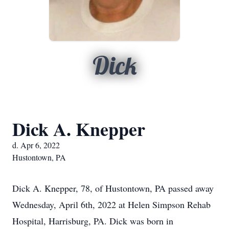
Dick
Dick A. Knepper
d. Apr 6, 2022
Hustontown, PA
Dick A. Knepper, 78, of Hustontown, PA passed away
Wednesday, April 6th, 2022 at Helen Simpson Rehab
Hospital, Harrisburg, PA. Dick was born in