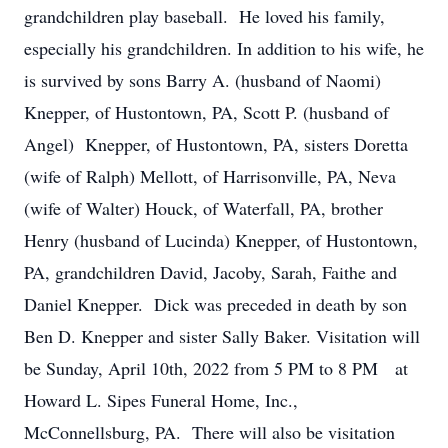
grandchildren play baseball. He loved his family,
especially his grandchildren. In addition to his wife, he
is survived by sons Barry A. (husband of Naomi)
Knepper, of Hustontown, PA, Scott P. (husband of
Angel) Knepper, of Hustontown, PA, sisters Doretta
(wife of Ralph) Mellott, of Harrisonville, PA, Neva
(wife of Walter) Houck, of Waterfall, PA, brother
Henry (husband of Lucinda) Knepper, of Hustontown,
PA, grandchildren David, Jacoby, Sarah, Faithe and
Daniel Knepper. Dick was preceded in death by son
Ben D. Knepper and sister Sally Baker. Visitation will
be Sunday, April 10th, 2022 from 5 PM to 8 PM at
Howard L. Sipes Funeral Home, Inc.,
McConnellsburg, PA. There will also be visitation