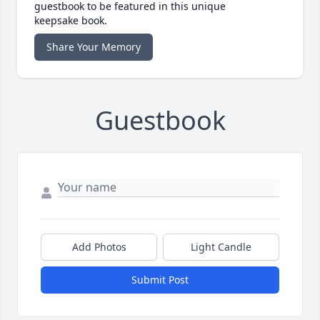
guestbook to be featured in this unique
keepsake book.
Share Your Memory
Guestbook
Add Photos
Light Candle
Submit Post