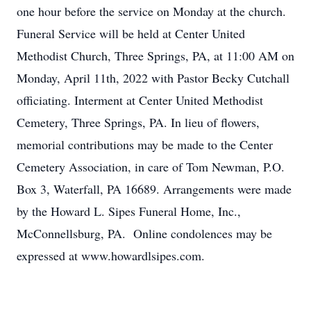
one hour before the service on Monday at the church.
Funeral Service will be held at Center United
Methodist Church, Three Springs, PA, at 11:00 AM on
Monday, April 11th, 2022 with Pastor Becky Cutchall
officiating. Interment at Center United Methodist
Cemetery, Three Springs, PA. In lieu of flowers,
memorial contributions may be made to the Center
Cemetery Association, in care of Tom Newman, P.O.
Box 3, Waterfall, PA 16689. Arrangements were made
by the Howard L. Sipes Funeral Home, Inc.,
McConnellsburg, PA. Online condolences may be
expressed at www.howardlsipes.com.