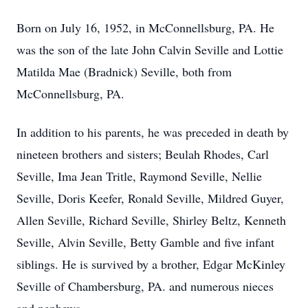
Born on July 16, 1952, in McConnellsburg, PA. He
was the son of the late John Calvin Seville and Lottie
Matilda Mae (Bradnick) Seville, both from
McConnellsburg, PA.
In addition to his parents, he was preceded in death by
nineteen brothers and sisters; Beulah Rhodes, Carl
Seville, Ima Jean Tritle, Raymond Seville, Nellie
Seville, Doris Keefer, Ronald Seville, Mildred Guyer,
Allen Seville, Richard Seville, Shirley Beltz, Kenneth
Seville, Alvin Seville, Betty Gamble and five infant
siblings. He is survived by a brother, Edgar McKinley
Seville of Chambersburg, PA. and numerous nieces