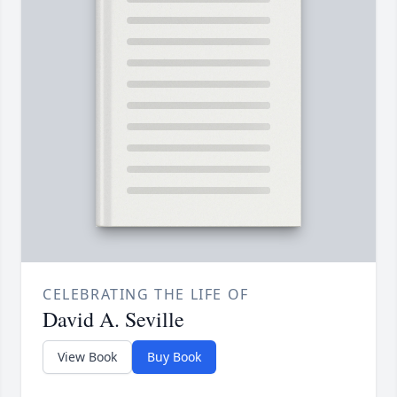
CELEBRATING THE LIFE OF
David A. Seville
View Book
Buy Book