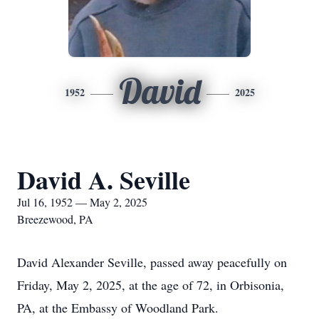
David
1952
2025
David A. Seville
Jul 16, 1952 — May 2, 2025
Breezewood, PA
David Alexander Seville, passed away peacefully on
Friday, May 2, 2025, at the age of 72, in Orbisonia,
PA, at the Embassy of Woodland Park.