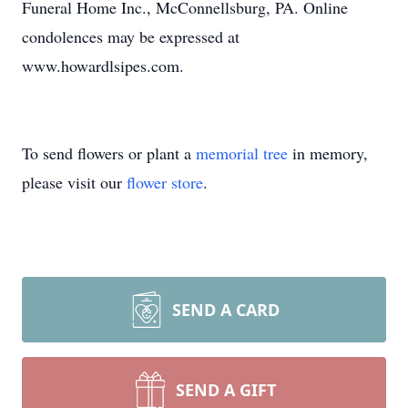
Funeral Home Inc., McConnellsburg, PA. Online
condolences may be expressed at
www.howardlsipes.com.
To send flowers or plant a
memorial tree
in memory,
please visit our
flower store
.
SEND A CARD
SEND A GIFT