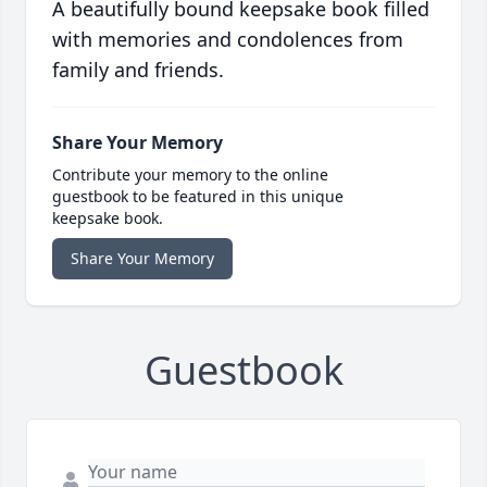
A beautifully bound keepsake book filled
with memories and condolences from
family and friends.
Share Your Memory
Contribute your memory to the online
guestbook to be featured in this unique
keepsake book.
Share Your Memory
Guestbook