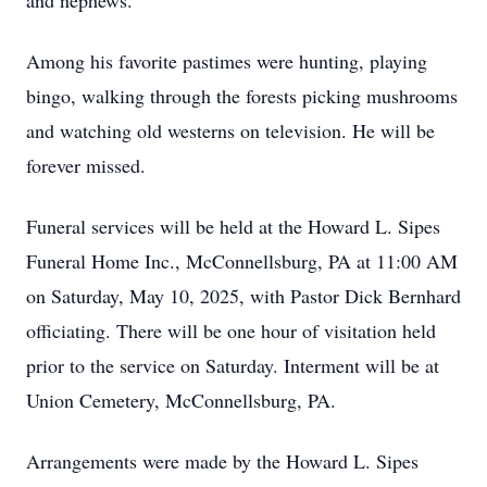
and nephews.
Among his favorite pastimes were hunting, playing
bingo, walking through the forests picking mushrooms
and watching old westerns on television. He will be
forever missed.
Funeral services will be held at the Howard L. Sipes
Funeral Home Inc., McConnellsburg, PA at 11:00 AM
on Saturday, May 10, 2025, with Pastor Dick Bernhard
officiating. There will be one hour of visitation held
prior to the service on Saturday. Interment will be at
Union Cemetery, McConnellsburg, PA.
Arrangements were made by the Howard L. Sipes