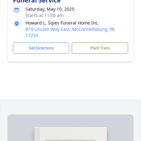
Funeral Service
Saturday, May 10, 2025
Starts at 11:00 am
Howard L. Sipes Funeral Home Inc.
873 Lincoln Way East, McConnellsburg, PA
17233
Get Directions
Plant Trees