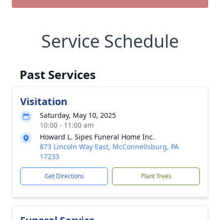
Service Schedule
Past Services
Visitation
Saturday, May 10, 2025
10:00 - 11:00 am
Howard L. Sipes Funeral Home Inc.
873 Lincoln Way East, McConnellsburg, PA
17233
Get Directions
Plant Trees