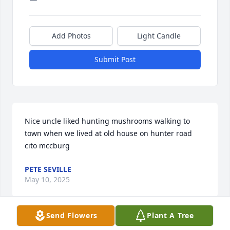
Add Photos
Light Candle
Submit Post
Nice uncle liked hunting mushrooms walking to 
town when we lived at old house on hunter road 
cito mccburg
PETE SEVILLE
May 10, 2025
Send Flowers
Plant A Tree