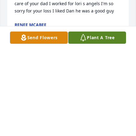
care of your dad I worked for lori s angels I'm so 
sorry for your loss I liked Dan he was a good guy
RENEE MCABEE
Jul 30, 2018
Send Flowers
Plant A Tree
Nancy, and family our prayers are 
with you all. God bless Â  Â  Â  Â  Â  Â  
Â  Â  Â  Â  Â  Â  Â  Â  Â  Â  Â  Â  Â  Â  Â  
Â  Â  Â  Â  Â  Â  Â  Â  Â  Â  Â  Â  Â Â  
THE LATE WADE SIGEL FAMILY

A candle was lit in remembrance
NAOMI
Jul 05, 2018