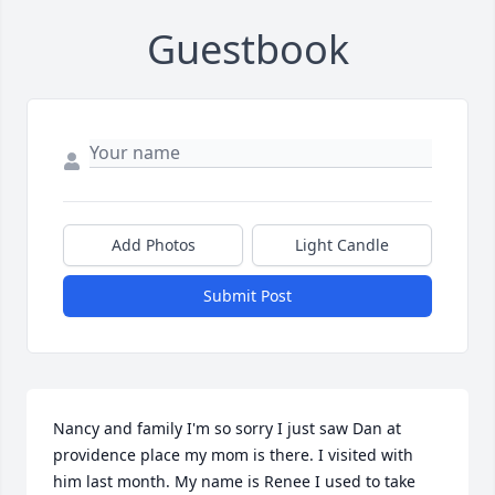
Guestbook
Add Photos
Light Candle
Submit Post
Nancy and family I'm so sorry I just saw Dan at 
providence place my mom is there. I visited with 
him last month. My name is Renee I used to take 