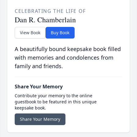
CELEBRATING THE LIFE OF
Dan R. Chamberlain
View Book
Buy Book
A beautifully bound keepsake book filled
with memories and condolences from
family and friends.
Share Your Memory
Contribute your memory to the online
guestbook to be featured in this unique
keepsake book.
Share Your Memory