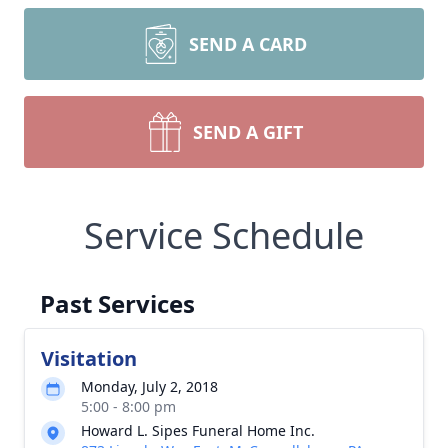
SEND A CARD
SEND A GIFT
Service Schedule
Past Services
Visitation
Monday, July 2, 2018
5:00 - 8:00 pm
Howard L. Sipes Funeral Home Inc.