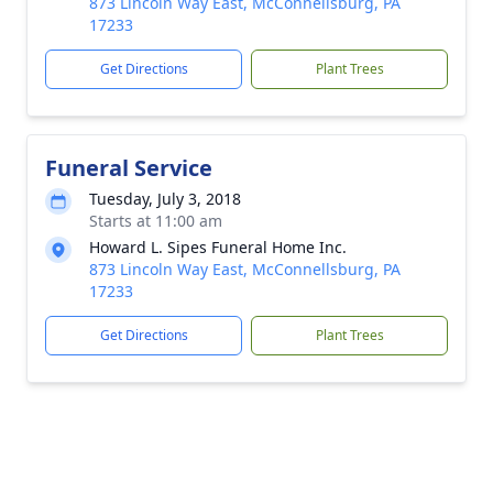
873 Lincoln Way East, McConnellsburg, PA
17233
Get Directions
Plant Trees
Funeral Service
Tuesday, July 3, 2018
Starts at 11:00 am
Howard L. Sipes Funeral Home Inc.
873 Lincoln Way East, McConnellsburg, PA
17233
Get Directions
Plant Trees