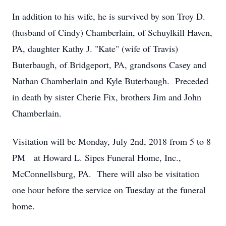
In addition to his wife, he is survived by son Troy D.
(husband of Cindy) Chamberlain, of Schuylkill Haven,
PA, daughter Kathy J. "Kate" (wife of Travis)
Buterbaugh, of Bridgeport, PA, grandsons Casey and
Nathan Chamberlain and Kyle Buterbaugh. Preceded
in death by sister Cherie Fix, brothers Jim and John
Chamberlain.
Visitation will be Monday, July 2nd, 2018 from 5 to 8
PM at Howard L. Sipes Funeral Home, Inc.,
McConnellsburg, PA. There will also be visitation
one hour before the service on Tuesday at the funeral
home.