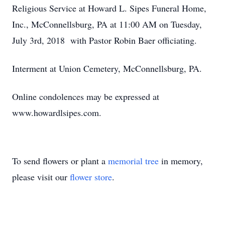
Religious Service at Howard L. Sipes Funeral Home,
Inc., McConnellsburg, PA at 11:00 AM on Tuesday,
July 3rd, 2018 with Pastor Robin Baer officiating.
Interment at Union Cemetery, McConnellsburg, PA.
Online condolences may be expressed at
www.howardlsipes.com.
To send flowers or plant a
memorial tree
in memory,
please visit our
flower store
.