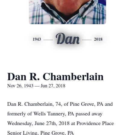
Dan
1943
2018
Dan R. Chamberlain
Nov 26, 1943 — Jun 27, 2018
Dan R. Chamberlain, 74, of Pine Grove, PA and
formerly of Wells Tannery, PA passed away
Wednesday, June 27th, 2018 at Providence Place
Senior Living, Pine Grove, PA