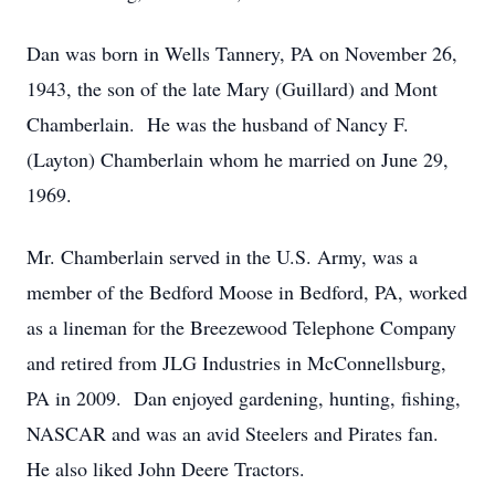
Dan was born in Wells Tannery, PA on November 26,
1943, the son of the late Mary (Guillard) and Mont
Chamberlain. He was the husband of Nancy F.
(Layton) Chamberlain whom he married on June 29,
1969.
Mr. Chamberlain served in the U.S. Army, was a
member of the Bedford Moose in Bedford, PA, worked
as a lineman for the Breezewood Telephone Company
and retired from JLG Industries in McConnellsburg,
PA in 2009. Dan enjoyed gardening, hunting, fishing,
NASCAR and was an avid Steelers and Pirates fan.
He also liked John Deere Tractors.