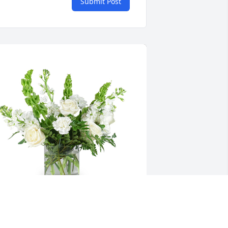
Submit Post
ender thoughts was purchased for the 