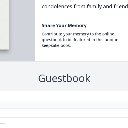
condolences from family and friend
Share Your Memory
Contribute your memory to the online
guestbook to be featured in this unique
keepsake book.
Guestbook