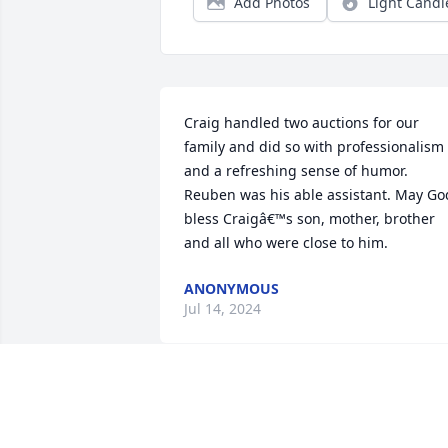
Add Photos
Light Candl
Craig handled two auctions for our 
family and did so with professionalism 
and a refreshing sense of humor. 
Reuben was his able assistant. May God
bless Craigâ€™s son, mother, brother 
and all who were close to him.
ANONYMOUS
Jul 14, 2024
I always looked forward to help at 
Shultze's butcherings. He kept things in