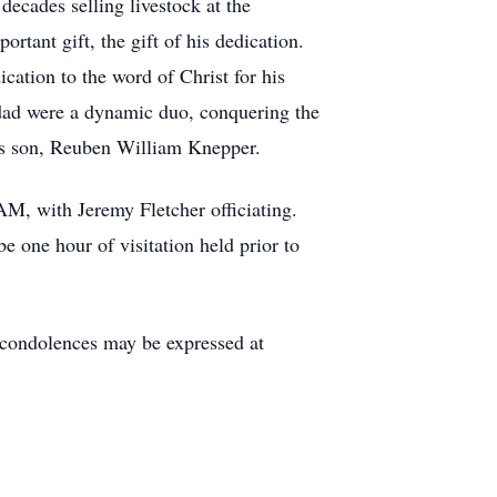
decades selling livestock at the
tant gift, the gift of his dedication.
ation to the word of Christ for his
 dad were a dynamic duo, conquering the
his son, Reuben William Knepper.
AM, with Jeremy Fletcher officiating.
 one hour of visitation held prior to
condolences may be expressed at