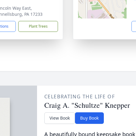
incoln Way East,
nellsburg, PA 17233
ctions
Plant Trees
CELEBRATING THE LIFE OF
Craig A. "Schultze" Knepper
View Book
Buy Book
A beautifully bound keepsake book