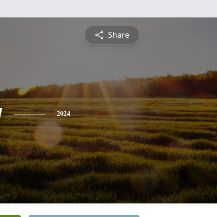
Share
g
2024