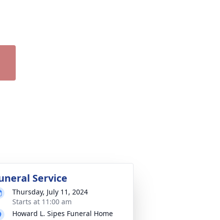
uneral Service
Thursday, July 11, 2024
Starts at 11:00 am
Howard L. Sipes Funeral Home