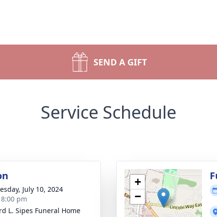
SEND A GIFT
Service Schedule
on
F
+
sday, July 10, 2024
−
- 8:00 pm
d L. Sipes Funeral Home