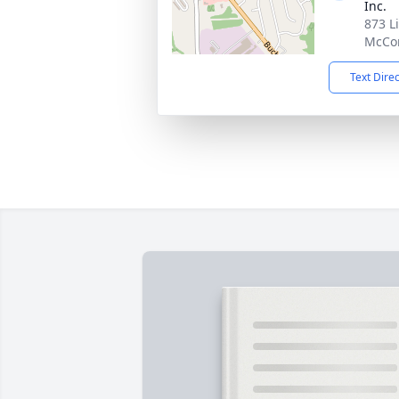
Inc.
873 L
McCon
Text Dire