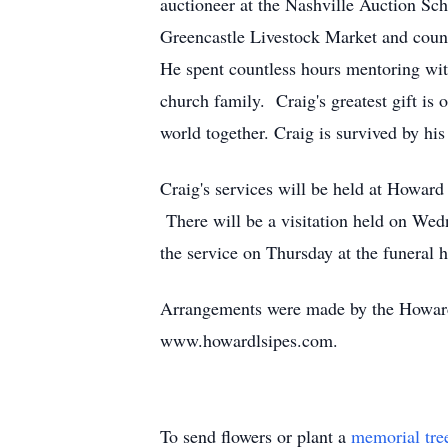
auctioneer at the Nashville Auction Scho
Greencastle Livestock Market and countl
He spent countless hours mentoring with
church family. Craig's greatest gift i
world together. Craig is survived by h
Craig's services will be held at Howar
There will be a visitation held on Wed
the service on Thursday at the funeral
Arrangements were made by the Howard
www.howardlsipes.com.
To send flowers or plant a
memorial tre