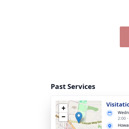
Past Services
Visitati
+
Wedne
−
2:00 
Howar