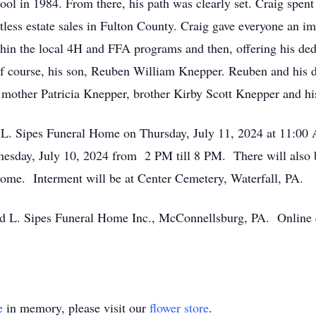
ol in 1984. From there, his path was clearly set. Craig spent 
ess estate sales in Fulton County. Craig gave everyone an impor
in the local 4H and FFA programs and then, offering his dedic
s of course, his son, Reuben William Knepper. Reuben and his
is mother Patricia Knepper, brother Kirby Scott Knepper and 
d L. Sipes Funeral Home on Thursday, July 11, 2024 at 11:00 
nesday, July 10, 2024 from 2 PM till 8 PM. There will also be
 home. Interment will be at Center Cemetery, Waterfall, PA.
 L. Sipes Funeral Home Inc., McConnellsburg, PA. Online 
e
in memory, please visit our
flower store
.