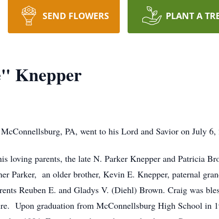
SEND FLOWERS
PLANT A TR
e" Knepper
 McConnellsburg, PA, went to his Lord and Savior on July 6,
is loving parents, the late N. Parker Knepper and Patricia 
her Parker, an older brother, Kevin E. Knepper, paternal gr
ents Reuben E. and Gladys V. (Diehl) Brown. Craig was blessed
ture. Upon graduation from McConnellsburg High School in 19