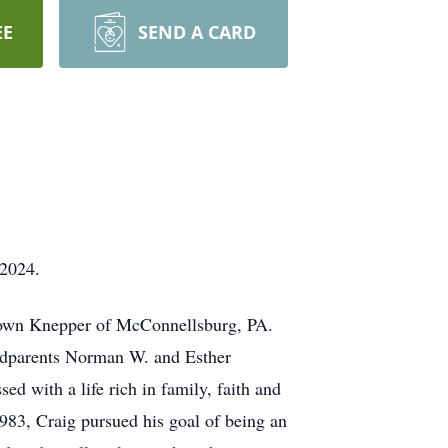
EE
SEND A CARD
 2024.
Brown Knepper of McConnellsburg, PA.
andparents Norman W. and Esther
 with a life rich in family, faith and
83, Craig pursued his goal of being an