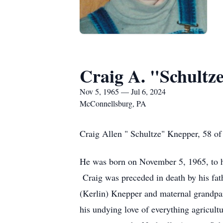
Craig A. "Schultz
Nov 5, 1965 — Jul 6, 2024
McConnellsburg, PA
Craig Allen " Schultze" Knepper, 58 of
He was born on November 5, 1965, to h
Craig was preceded in death by his fat
(Kerlin) Knepper and maternal grandpar
his undying love of everything agricul