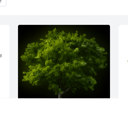
e
 
 
A Memorial tree was ordered in memory 
T