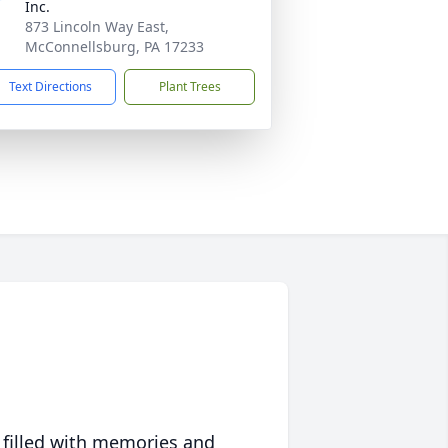
Inc.
873 Lincoln Way East,
McConnellsburg, PA 17233
Text Directions
Plant Trees
 filled with memories and