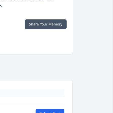
s.
Share Your Memory