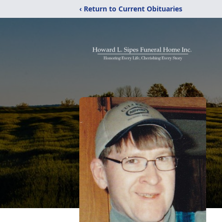
‹ Return to Current Obituaries