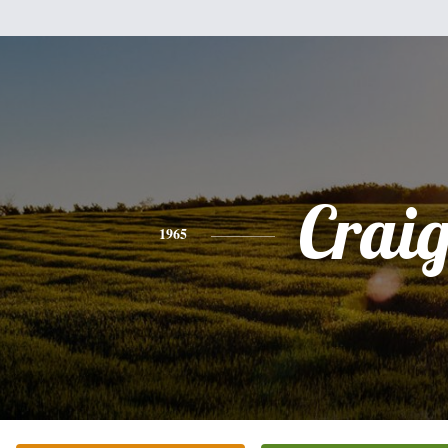
Crai
1965