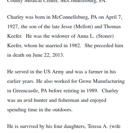
County Medical Center, McConnellsburg, PA.
Charley was born in McConnellsburg, PA on April 7,
1927, the son of the late Jesse (Mellott) and Thomas
Keefer. He was the widower of Anna L. (Stoner)
Keefer, whom he married in 1982. She preceded him
in death on June 22, 2013.
He served in the US Army and was a farmer in his
earlier years. He also worked for Grove Manufacturing
in Greencastle, PA before retiring in 1989. Charley
was an avid hunter and fisherman and enjoyed
spending time in the outdoors.
He is survived by his four daughters, Teresa A. (wife