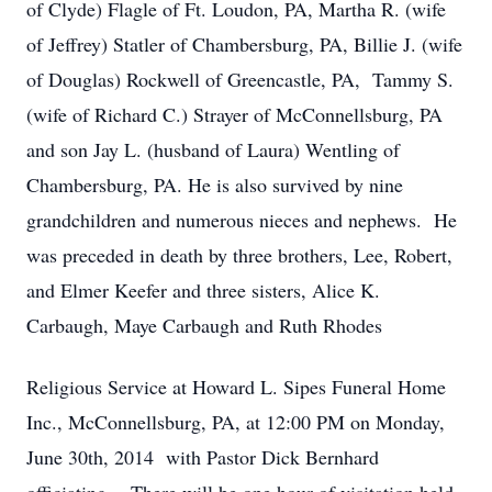
of Clyde) Flagle of Ft. Loudon, PA, Martha R. (wife
of Jeffrey) Statler of Chambersburg, PA, Billie J. (wife
of Douglas) Rockwell of Greencastle, PA, Tammy S.
(wife of Richard C.) Strayer of McConnellsburg, PA
and son Jay L. (husband of Laura) Wentling of
Chambersburg, PA. He is also survived by nine
grandchildren and numerous nieces and nephews. He
was preceded in death by three brothers, Lee, Robert,
and Elmer Keefer and three sisters, Alice K.
Carbaugh, Maye Carbaugh and Ruth Rhodes
Religious Service at Howard L. Sipes Funeral Home
Inc., McConnellsburg, PA, at 12:00 PM on Monday,
June 30th, 2014 with Pastor Dick Bernhard