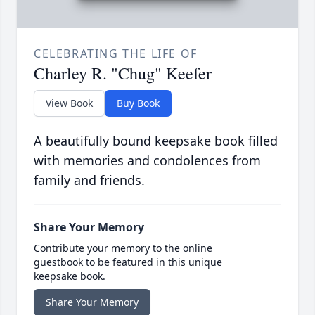
CELEBRATING THE LIFE OF
Charley R. "Chug" Keefer
View Book
Buy Book
A beautifully bound keepsake book filled
with memories and condolences from
family and friends.
Share Your Memory
Contribute your memory to the online
guestbook to be featured in this unique
keepsake book.
Share Your Memory