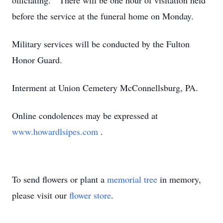
officiating. There will be one hour of visitation held
before the service at the funeral home on Monday.
Military services will be conducted by the Fulton
Honor Guard.
Interment at Union Cemetery McConnellsburg, PA.
Online condolences may be expressed at
www.howardlsipes.com
.
To send flowers or plant a
memorial tree
in memory,
please visit our
flower store
.