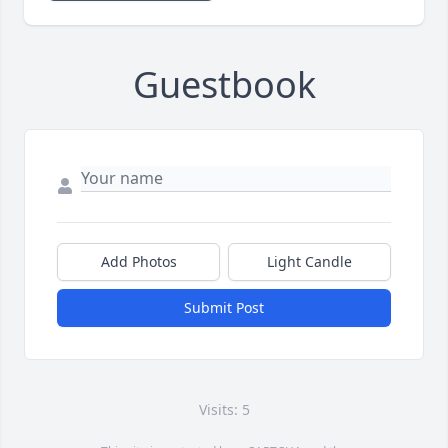
Guestbook
Add Photos
Light Candle
Submit Post
Visits: 5