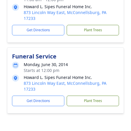
Howard L. Sipes Funeral Home Inc.
873 Lincoln Way East, McConnellsburg, PA
17233
Get Directions
Plant Trees
Funeral Service
Monday, June 30, 2014
Starts at 12:00 pm
Howard L. Sipes Funeral Home Inc.
873 Lincoln Way East, McConnellsburg, PA
17233
Get Directions
Plant Trees