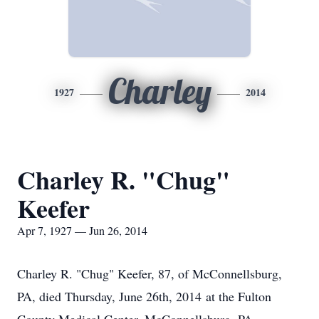
Charley
1927
2014
Charley R. "Chug"
Keefer
Apr 7, 1927 — Jun 26, 2014
Charley R. "Chug" Keefer, 87, of McConnellsburg,
PA, died Thursday, June 26th, 2014 at the Fulton