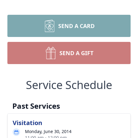
SEND A CARD
SEND A GIFT
Service Schedule
Past Services
Visitation
Monday, June 30, 2014
11:00 am - 12:00 pm