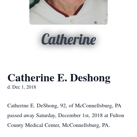
Catherine
Catherine E. Deshong
d. Dec 1, 2018
Catherine E. DeShong, 92, of McConnellsburg, PA
passed away Saturday, December 1st, 2018 at Fulton
County Medical Center, McConnellsburg, PA.