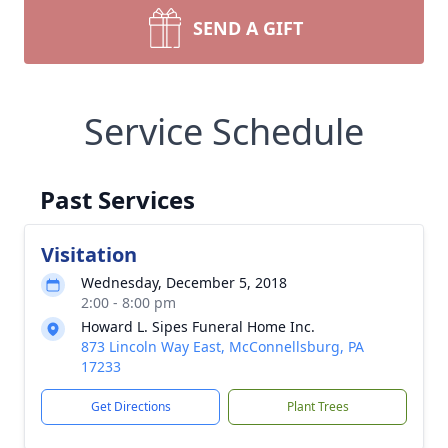
SEND A GIFT
Service Schedule
Past Services
Visitation
Wednesday, December 5, 2018
2:00 - 8:00 pm
Howard L. Sipes Funeral Home Inc.
873 Lincoln Way East, McConnellsburg, PA
17233
Get Directions
Plant Trees