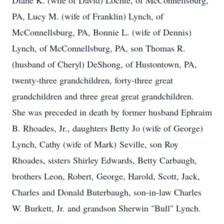
Diane K. (wife of David) Lochte, of McConnellsburg,
PA, Lucy M. (wife of Franklin) Lynch, of
McConnellsburg, PA, Bonnie L. (wife of Dennis)
Lynch, of McConnellsburg, PA, son Thomas R.
(husband of Cheryl) DeShong, of Hustontown, PA,
twenty-three grandchildren, forty-three great
grandchildren and three great great grandchildren.
She was preceded in death by former husband Ephraim
B. Rhoades, Jr., daughters Betty Jo (wife of George)
Lynch, Cathy (wife of Mark) Seville, son Roy
Rhoades, sisters Shirley Edwards, Betty Carbaugh,
brothers Leon, Robert, George, Harold, Scott, Jack,
Charles and Donald Buterbaugh, son-in-law Charles
W. Burkett, Jr. and grandson Sherwin "Bull" Lynch.