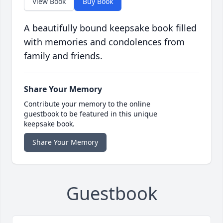
View Book
Buy Book
A beautifully bound keepsake book filled
with memories and condolences from
family and friends.
Share Your Memory
Contribute your memory to the online
guestbook to be featured in this unique
keepsake book.
Share Your Memory
Guestbook