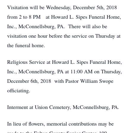
Visitation will be Wednesday, December 5th, 2018
from 2 to 8 PM at Howard L. Sipes Funeral Home,
Inc., McConnellsburg, PA. There will also be
visitation one hour before the service on Thursday at
the funeral home.
Religious Service at Howard L. Sipes Funeral Home,
Inc., McConnellsburg, PA at 11:00 AM on Thursday,
December 6th, 2018 with Pastor William Swope
officiating.
Interment at Union Cemetery, McConnellsburg, PA.
In lieu of flowers, memorial contributions may be