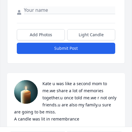
Add Photos
Light Candle
Submit Post
Kate u was like a second mom to 
me.we share a lot of memories 
together.u once told me.we r not only 
friends.u are also my family.u sure 
are going to be miss.

A candle was lit in remembrance