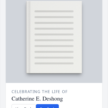
CELEBRATING THE LIFE OF
Catherine E. Deshong