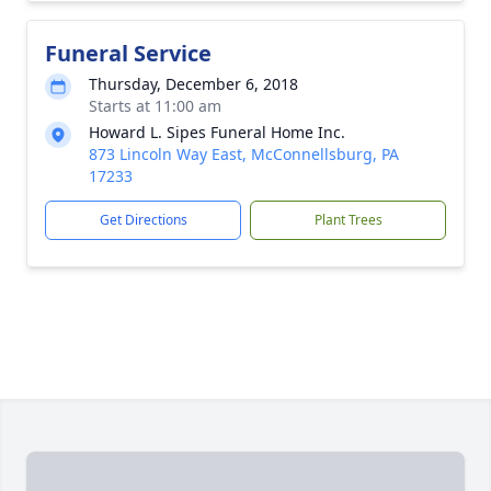
Funeral Service
Thursday, December 6, 2018
Starts at 11:00 am
Howard L. Sipes Funeral Home Inc.
873 Lincoln Way East, McConnellsburg, PA
17233
Get Directions
Plant Trees