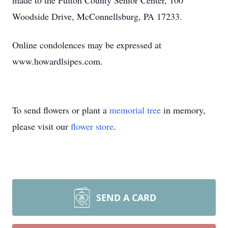
made to the Fulton County Senior Center, 100
Woodside Drive, McConnellsburg, PA 17233.
Online condolences may be expressed at
www.howardlsipes.com.
To send flowers or plant a
memorial tree
in memory,
please visit our
flower store
.
SEND A CARD