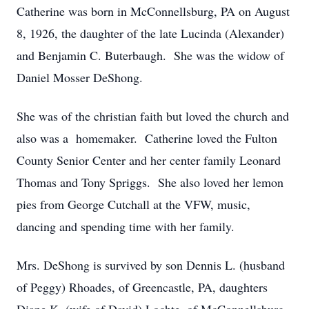
Catherine was born in McConnellsburg, PA on August
8, 1926, the daughter of the late Lucinda (Alexander)
and Benjamin C. Buterbaugh. She was the widow of
Daniel Mosser DeShong.
She was of the christian faith but loved the church and
also was a homemaker. Catherine loved the Fulton
County Senior Center and her center family Leonard
Thomas and Tony Spriggs. She also loved her lemon
pies from George Cutchall at the VFW, music,
dancing and spending time with her family.
Mrs. DeShong is survived by son Dennis L. (husband
of Peggy) Rhoades, of Greencastle, PA, daughters