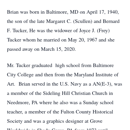
Brian was born in Baltimore, MD on April 17, 1940,
the son of the late Margaret C. (Scullen) and Bernard
F. Tucker, He was the widower of Joyce J. (Frey)
Tucker whom he married on May 20, 1967 and she
passed away on March 15, 2020.
Mr. Tucker graduated high school from Baltimore
City College and then from the Maryland Institute of
Art. Brian served in the U.S. Navy as a AN(E-3), was
a member of the Sideling Hill Christian Church in
Needmore, PA where he also was a Sunday school
teacher, a member of the Fulton County Historical
Society and was a graphics designer at Grove