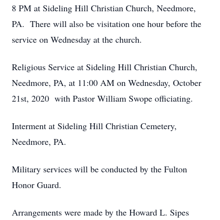
8 PM at Sideling Hill Christian Church, Needmore,
PA. There will also be visitation one hour before the
service on Wednesday at the church.
Religious Service at Sideling Hill Christian Church,
Needmore, PA, at 11:00 AM on Wednesday, October
21st, 2020 with Pastor William Swope officiating.
Interment at Sideling Hill Christian Cemetery,
Needmore, PA.
Military services will be conducted by the Fulton
Honor Guard.
Arrangements were made by the Howard L. Sipes