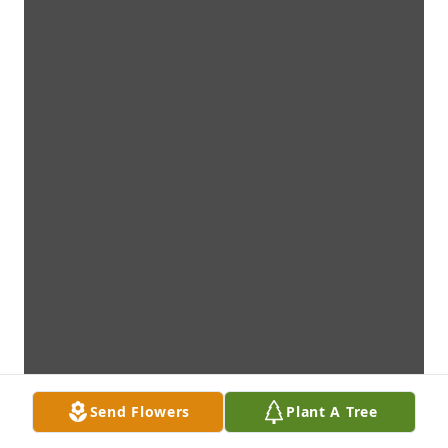
Send Flowers
Plant A Tree