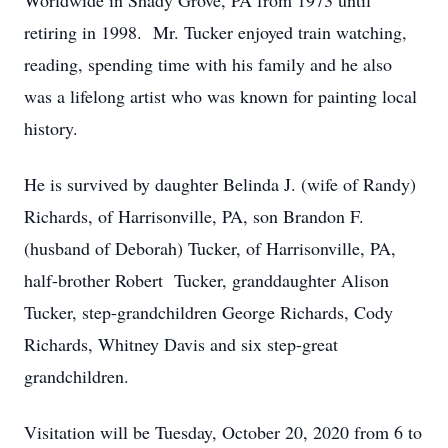
Worldwide in Shady Grove, PA from 1973 until
retiring in 1998. Mr. Tucker enjoyed train watching,
reading, spending time with his family and he also
was a lifelong artist who was known for painting local
history.
He is survived by daughter Belinda J. (wife of Randy)
Richards, of Harrisonville, PA, son Brandon F.
(husband of Deborah) Tucker, of Harrisonville, PA,
half-brother Robert Tucker, granddaughter Alison
Tucker, step-grandchildren George Richards, Cody
Richards, Whitney Davis and six step-great
grandchildren.
Visitation will be Tuesday, October 20, 2020 from 6 to