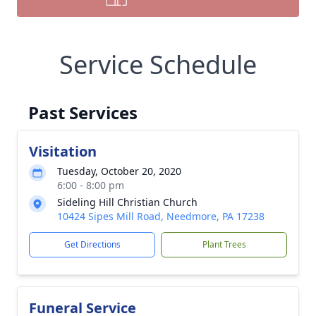
Service Schedule
Past Services
Visitation
Tuesday, October 20, 2020
6:00 - 8:00 pm
Sideling Hill Christian Church
10424 Sipes Mill Road, Needmore, PA 17238
Get Directions
Plant Trees
Funeral Service