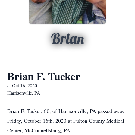
Brian
Brian F. Tucker
d. Oct 16, 2020
Harrisonville, PA
Brian F. Tucker, 80, of Harrisonville, PA passed away
Friday, October 16th, 2020 at Fulton County Medical
Center, McConnellsburg, PA.