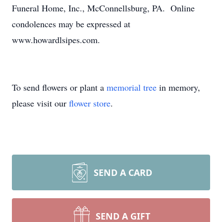
Funeral Home, Inc., McConnellsburg, PA. Online
condolences may be expressed at
www.howardlsipes.com.
To send flowers or plant a
memorial tree
in memory,
please visit our
flower store
.
SEND A CARD
SEND A GIFT