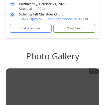
Wednesday, October 21, 2020
Starts at 11:00 am
Sideling Hill Christian Church
10424 Sipes Mill Road, Needmore, PA 17238
Get Directions
Plant Trees
Photo Gallery
1
/
5