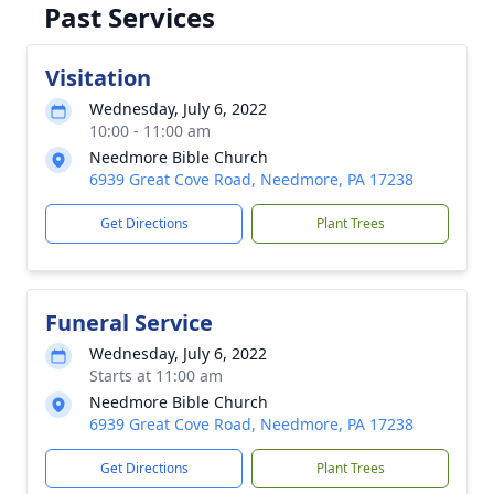
Past Services
Visitation
Wednesday, July 6, 2022
10:00 - 11:00 am
Needmore Bible Church
6939 Great Cove Road, Needmore, PA 17238
Get Directions
Plant Trees
Funeral Service
Wednesday, July 6, 2022
Starts at 11:00 am
Needmore Bible Church
6939 Great Cove Road, Needmore, PA 17238
Get Directions
Plant Trees