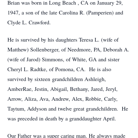
Brian was born in Long Beach , CA on January 29,
1947, a son of the late Carolina R. (Pamperien) and
Clyde L. Crawford.
He is survived by his daughters Teresa L. (wife of
Matthew) Sollenberger, of Needmore, PA, Deborah A.
(wife of Jarod) Simmons, of White, GA and sister
Cheryl L. Radtke, of Pomona, CA. He is also
survived by sixteen grandchildren Ashleigh,
AmberRae, Jestin, Abigail, Bethany, Jared, Jeryl,
Arrow, Aliza, Ava, Andrew, Alex, Robbie, Carly,
Taytum, Addyson and twelve great grandchildren. He
was preceded in death by a granddaughter April.
Our Father was a super caring man. He always made