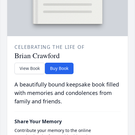
CELEBRATING THE LIFE OF
Brian Crawford
View Book
Buy Book
A beautifully bound keepsake book filled
with memories and condolences from
family and friends.
Share Your Memory
Contribute your memory to the online