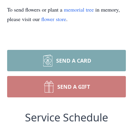
To send flowers or plant a
memorial tree
in memory,
please visit our
flower store
.
SEND A CARD
SEND A GIFT
Service Schedule