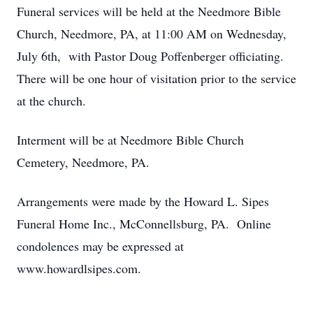
Funeral services will be held at the Needmore Bible
Church, Needmore, PA, at 11:00 AM on Wednesday,
July 6th, with Pastor Doug Poffenberger officiating.
There will be one hour of visitation prior to the service
at the church.
Interment will be at Needmore Bible Church
Cemetery, Needmore, PA.
Arrangements were made by the Howard L. Sipes
Funeral Home Inc., McConnellsburg, PA. Online
condolences may be expressed at
www.howardlsipes.com.