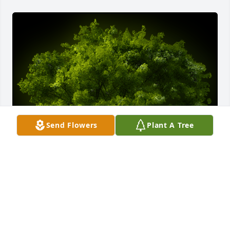
Send Flowers
Plant A Tree
A Memorial Tree was planted for Brian Crawford

We are deeply sorry for your loss ~ the staff at 
Howard L. Sipes Funeral Home Inc.