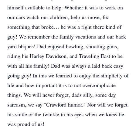
himself available to help. Whether it was to work on
our cars watch our children, help us move, fix
something that broke… he was a right there kind of
guy! We remember the family vacations and our back
yard bbques! Dad enjoyed bowling, shooting guns,
riding his Harley Davidson, and Traveling East to be
with all his family! Dad was always a laid back easy
going guy! In this we learned to enjoy the simplicity of
life and how important it is to not overcomplicate
things. We will never forget, dads silly, some day
sarcasm, we say "Crawford humor." Nor will we forget
his smile or the twinkle in his eyes when we knew he
was proud of us!