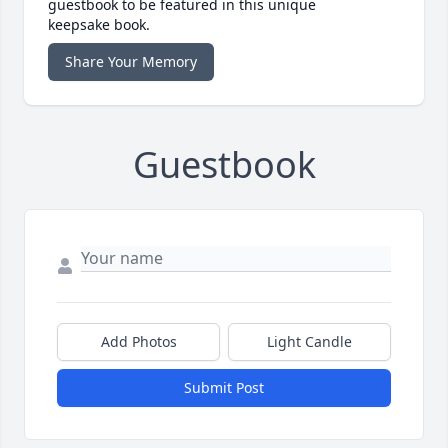
guestbook to be featured in this unique
keepsake book.
Share Your Memory
Guestbook
Add Photos
Light Candle
Submit Post