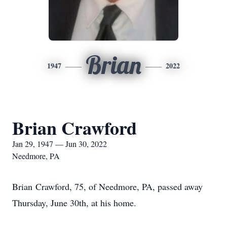
Brian
1947
2022
Brian Crawford
Jan 29, 1947 — Jun 30, 2022
Needmore, PA
Brian Crawford, 75, of Needmore, PA, passed away
Thursday, June 30th, at his home.