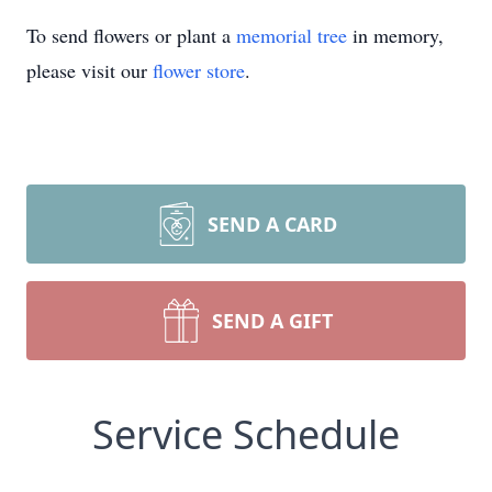
To send flowers or plant a
memorial tree
in memory,
please visit our
flower store
.
SEND A CARD
SEND A GIFT
Service Schedule