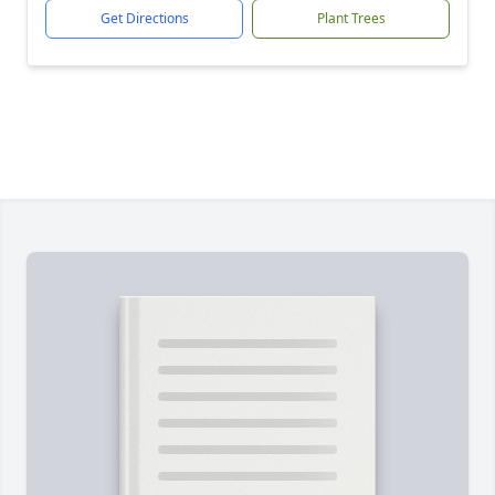
Get Directions
Plant Trees