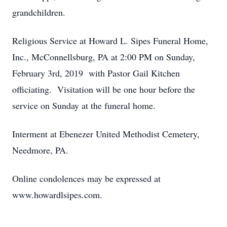
grandchildren.
Religious Service at Howard L. Sipes Funeral Home,
Inc., McConnellsburg, PA at 2:00 PM on Sunday,
February 3rd, 2019 with Pastor Gail Kitchen
officiating. Visitation will be one hour before the
service on Sunday at the funeral home.
Interment at Ebenezer United Methodist Cemetery,
Needmore, PA.
Online condolences may be expressed at
www.howardlsipes.com.