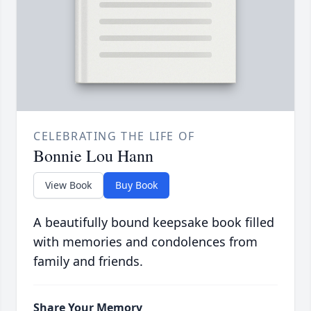
CELEBRATING THE LIFE OF
Bonnie Lou Hann
View Book
Buy Book
A beautifully bound keepsake book filled
with memories and condolences from
family and friends.
Share Your Memory