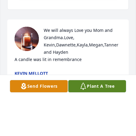
We will always Love you Mom and 
Grandma.Love, 
Kevin,Dawnette,Kayla,Megan,Tanner 
and Hayden

A candle was lit in remembrance
KEVIN MELLOTT
Feb 03, 2019
Send Flowers
Plant A Tree
Sorry to hear, many memories at the Mellott farm 
and Perkins restaurant. She will be remembered by 
many!