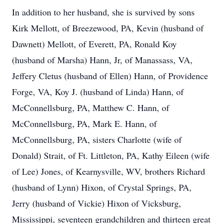
In addition to her husband, she is survived by sons
Kirk Mellott, of Breezewood, PA, Kevin (husband of
Dawnett) Mellott, of Everett, PA, Ronald Koy
(husband of Marsha) Hann, Jr, of Manassass, VA,
Jeffery Cletus (husband of Ellen) Hann, of Providence
Forge, VA, Koy J. (husband of Linda) Hann, of
McConnellsburg, PA, Matthew C. Hann, of
McConnellsburg, PA, Mark E. Hann, of
McConnellsburg, PA, sisters Charlotte (wife of
Donald) Strait, of Ft. Littleton, PA, Kathy Eileen (wife
of Lee) Jones, of Kearnysville, WV, brothers Richard
(husband of Lynn) Hixon, of Crystal Springs, PA,
Jerry (husband of Vickie) Hixon of Vicksburg,
Mississippi, seventeen grandchildren and thirteen great