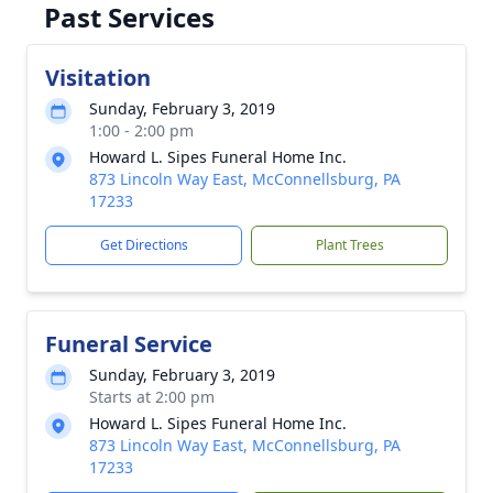
Past Services
Visitation
Sunday, February 3, 2019
1:00 - 2:00 pm
Howard L. Sipes Funeral Home Inc.
873 Lincoln Way East, McConnellsburg, PA
17233
Get Directions
Plant Trees
Funeral Service
Sunday, February 3, 2019
Starts at 2:00 pm
Howard L. Sipes Funeral Home Inc.
873 Lincoln Way East, McConnellsburg, PA
17233