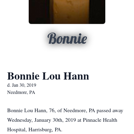
Bonnie
Bonnie Lou Hann
d. Jan 30, 2019
Needmore, PA
Bonnie Lou Hann, 76, of Needmore, PA passed away
Wednesday, January 30th, 2019 at Pinnacle Health
Hospital, Harrisburg, PA.