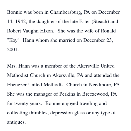
Bonnie was born in Chambersburg, PA on December
14, 1942, the daughter of the late Ester (Steach) and
Robert Vaughn Hixon. She was the wife of Ronald
"Koy" Hann whom she married on December 23,
2001.
Mrs. Hann was a member of the Akersville United
Methodist Church in Akersville, PA and attended the
Ebenezer United Methodist Church in Needmore, PA.
She was the manager of Perkins in Breezewood, PA
for twenty years. Bonnie enjoyed traveling and
collecting thimbles, depression glass or any type of
antiques.