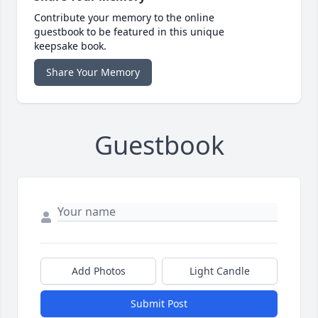
Contribute your memory to the online
guestbook to be featured in this unique
keepsake book.
Share Your Memory
Guestbook
Add Photos
Light Candle
Submit Post