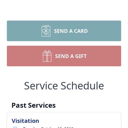
SEND A CARD
SEND A GIFT
Service Schedule
Past Services
Visitation