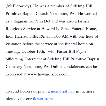
(McEldowney). He was a member of Sideling Hill
Primitive Baptist Church Needmore, PA . He worked
as a flagman for Penn Dot and was also a farmer
Religious Service at Howard L. Sipes Funeral Home,
Inc., Harrisonville, PA, at 11:00 AM with one hour of
visitation before the service at the funeral home on
Tuesday, October 19th, with Pastor Bill Payne
officiating. Interment at Sideling Hill Primitive Baptist
Cemetery Needmore, PA. Online condolences can be
expressed at www.howardlsipes.com.
To send flowers or plant a
memorial tree
in memory,
please visit our
flower store
.