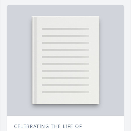
CELEBRATING THE LIFE OF