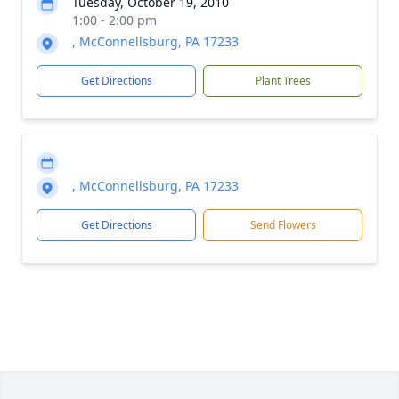
Tuesday, October 19, 2010
1:00 - 2:00 pm
, McConnellsburg, PA 17233
Get Directions
Plant Trees
, McConnellsburg, PA 17233
Get Directions
Send Flowers