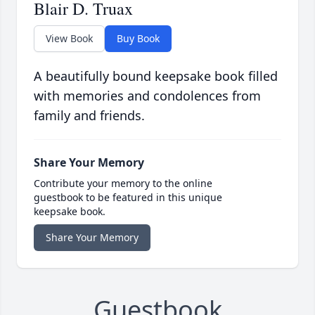
Blair D. Truax
View Book
Buy Book
A beautifully bound keepsake book filled
with memories and condolences from
family and friends.
Share Your Memory
Contribute your memory to the online
guestbook to be featured in this unique
keepsake book.
Share Your Memory
Guestbook