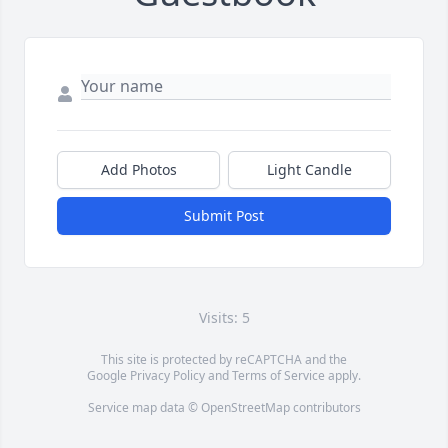
Add Photos
Light Candle
Submit Post
Visits: 5
This site is protected by reCAPTCHA and the
Google
Privacy Policy
and
Terms of Service
apply.
Service map data ©
OpenStreetMap
contributors