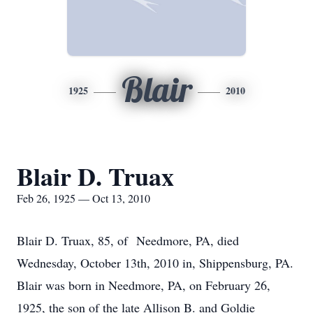
Blair
1925
2010
Blair D. Truax
Feb 26, 1925 — Oct 13, 2010
Blair D. Truax, 85, of Needmore, PA, died
Wednesday, October 13th, 2010 in, Shippensburg, PA.
Blair was born in Needmore, PA, on February 26,
1925, the son of the late Allison B. and Goldie