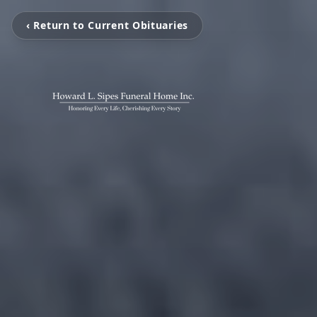
‹ Return to Current Obituaries