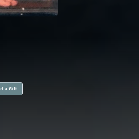
d a Gift