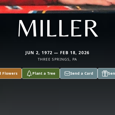
MILLER
JUN 2, 1972 — FEB 18, 2026
THREE SPRINGS, PA
d Flowers
Plant a Tree
Send a Card
Sen