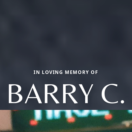
IN LOVING MEMORY OF
BARRY C.