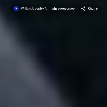
Share