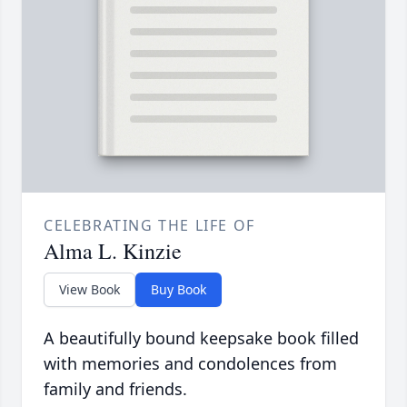
CELEBRATING THE LIFE OF
Alma L. Kinzie
View Book
Buy Book
A beautifully bound keepsake book filled
with memories and condolences from
family and friends.