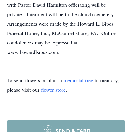
with Pastor David Hamilton officiating will be
private. Interment will be in the church cemetery.
Arrangements were made by the Howard L. Sipes
Funeral Home, Inc., McConnellsburg, PA. Online
condolences may be expressed at
www.howardlsipes.com.
To send flowers or plant a
memorial tree
in memory,
please visit our
flower store
.
SEND A CARD