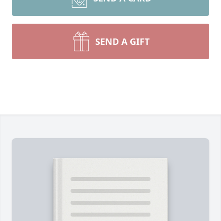
SEND A GIFT