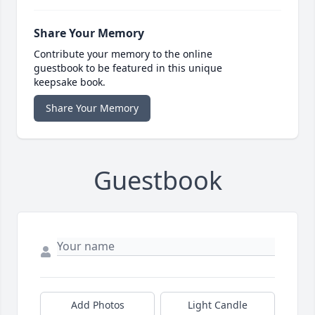
Share Your Memory
Contribute your memory to the online
guestbook to be featured in this unique
keepsake book.
Share Your Memory
Guestbook
Add Photos
Light Candle