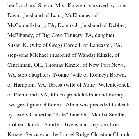
her Lord and Savior. Mrs. Kinzie is survived by sons
David (husband of Lana) McElhaney, of
McConnellsburg, PA, Dennis J. (husband of Debbie)
McElhaney, of Big Cove Tannery, PA, daughter
Susan K. (wife of Greg) Cordell, of Lancaster, PA,
step-sons Michael (husband of Wanda) Kinzie, of
Cincinnati, OH, Thomas Kinzie, of New Port News,
VA, step-daughters Yvonne (wife of Rodney) Brown,
of Hampton, VA, Teresa (wife of Marc) Welenteychek,
of Richmond, VA, fifteen grandchildren and twenty-
two great grandchildren. Alma was preceded in death
by sisters Catherine "Kate" Jane Ott, Martha Seville,
brother Harold "Shorty" Bivens and step-son Eric
Kinzie. Services at the Laurel Ridge Christian Church