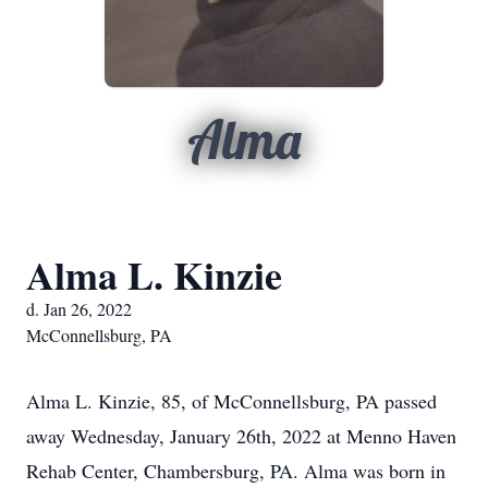
Alma
Alma L. Kinzie
d. Jan 26, 2022
McConnellsburg, PA
Alma L. Kinzie, 85, of McConnellsburg, PA passed
away Wednesday, January 26th, 2022 at Menno Haven
Rehab Center, Chambersburg, PA. Alma was born in