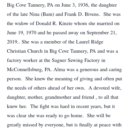
Big Cove Tannery, PA on June 3, 1936, the daughter
of the late Nina (Bain) and Frank D. Bivens. She was
the widow of Donald R. Kinzie whom she married on
June 19, 1970 and he passed away on September 21,
2019.. She was a member of the Laurel Ridge
Christian Church in Big Cove Tannery, PA and was a
factory worker at the Sagner Sewing Factory in
McConnellsburg, PA. Alma was a generous and caring
person. She knew the meaning of giving and often put
the needs of others ahead of her own. A devoted wife,
daughter, mother, grandmother and friend , to all that
knew her. The fight was hard in recent years, but it
was clear she was ready to go home. She will be
greatly missed by everyone, but is finally at peace with