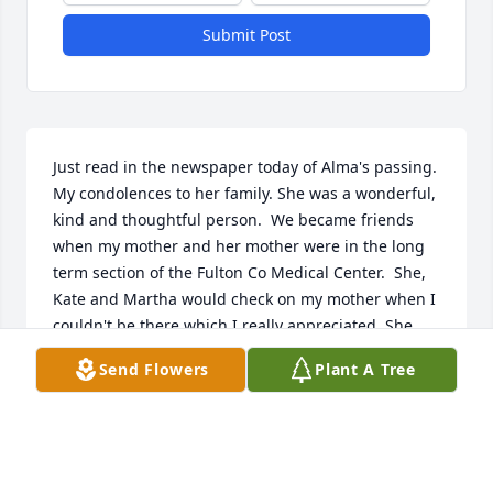
Submit Post
Just read in the newspaper today of Alma's passing. 
My condolences to her family. She was a wonderful, 
kind and thoughtful person.  We became friends 
when my mother and her mother were in the long 
term section of the Fulton Co Medical Center.  She, 
Kate and Martha would check on my mother when I 
couldn't be there which I really appreciated. She 
would drop an occasional apple pie by my house. 
Send Flowers
Plant A Tree
She will never be forgotten.
NANCY SHIMER GREATHEAD
Feb 07, 2022