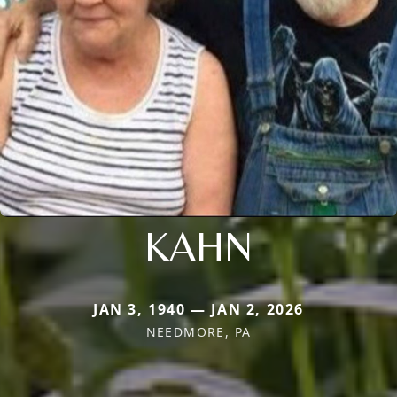
KAHN
JAN 3, 1940 — JAN 2, 2026
NEEDMORE, PA