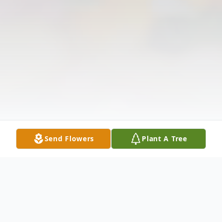
Send Flowers
Plant A Tree