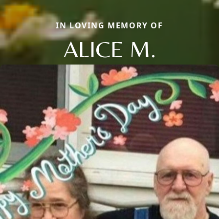
IN LOVING MEMORY OF
ALICE M.