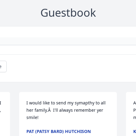
Guestbook
e
 
I would like to send my symapthy to all 
A
 
her family.Â  I'll always remember yer 
P
smile!
m
PAT (PATSY BARD) HUTCHISON
K