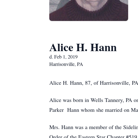
Alice H. Hann
d. Feb 1, 2019
Harrisonville, PA
Alice H. Hann, 87, of Harrisonville, P
Alice was born in Wells Tannery, PA o
Parker Hann whom she married on May
Mrs. Hann was a member of the Sidelin
Order of the Eastern Star Chapter #51