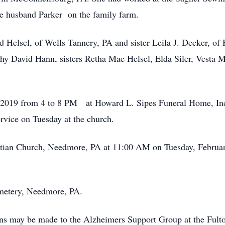
ate husband Parker on the family farm.
d Helsel, of Wells Tannery, PA and sister Leila J. Decker, of
y David Hann, sisters Retha Mae Helsel, Elda Siler, Vesta Ma
4, 2019 from 4 to 8 PM at Howard L. Sipes Funeral Home, In
ervice on Tuesday at the church.
ristian Church, Needmore, PA at 11:00 AM on Tuesday, Februa
emetery, Needmore, PA.
ions may be made to the Alzheimers Support Group at the Ful