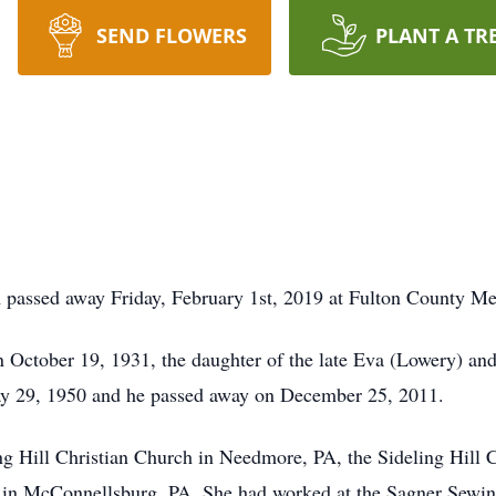
SEND FLOWERS
PLANT A TR
A passed away Friday, February 1st, 2019 at Fulton County M
n October 19, 1931, the daughter of the late Eva (Lowery) a
 29, 1950 and he passed away on December 25, 2011.
g Hill Christian Church in Needmore, PA, the Sideling Hill 
9 in McConnellsburg, PA. She had worked at the Sagner Sewi