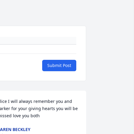
Submit Post
lice I will always remember you and 
arker for your giving hearts you will be 
issed love you both
AREN BECKLEY