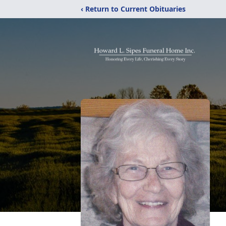
‹ Return to Current Obituaries