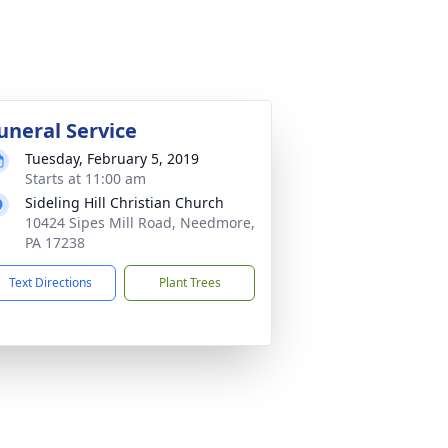
uneral Service
Tuesday, February 5, 2019
Starts at 11:00 am
Sideling Hill Christian Church
10424 Sipes Mill Road, Needmore,
PA 17238
Text Directions
Plant Trees