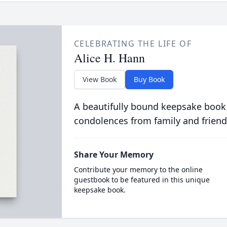
CELEBRATING THE LIFE OF
Alice H. Hann
View Book
Buy Book
A beautifully bound keepsake book
condolences from family and friend
Share Your Memory
Contribute your memory to the online
guestbook to be featured in this unique
keepsake book.