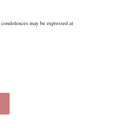
condolences may be expressed at