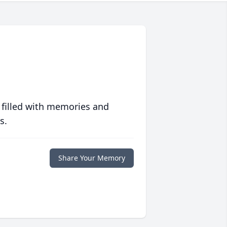
 filled with memories and
s.
Share Your Memory