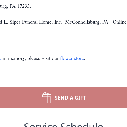
urg, PA 17233.
 L. Sipes Funeral Home, Inc., McConnellsburg, PA. Online 
e
in memory, please visit our
flower store
.
SEND A GIFT
Service Schedule