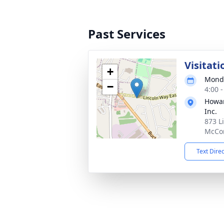
Past Services
Visitati
+
Monda
−
4:00 
Howar
Inc.
873 L
McCon
Text Dire