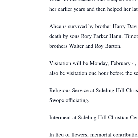
her earlier years and then helped her l
Alice is survived by brother Harry Davi
death by sons Rory Parker Hann, Timoth
brothers Walter and Roy Barton.
Visitation will be Monday, February 
also be visitation one hour before the s
Religious Service at Sideling Hill Ch
Swope officiating.
Interment at Sideling Hill Christian C
In lieu of flowers, memorial contribut