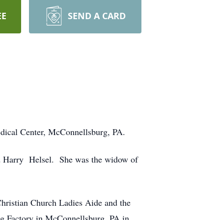
EE
SEND A CARD
edical Center, McConnellsburg, PA.
nd Harry Helsel. She was the widow of
Christian Church Ladies Aide and the
ng Factory in McConnellsburg, PA in