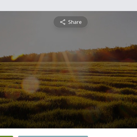
Share