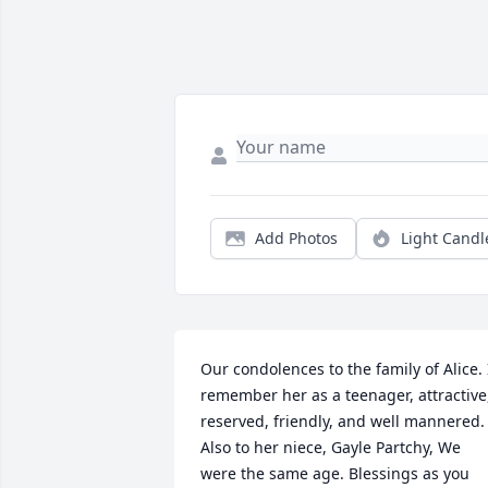
Add Photos
Light Candl
Our condolences to the family of Alice. I
remember her as a teenager, attractive,
reserved, friendly, and well mannered. 
Also to her niece, Gayle Partchy, We 
were the same age. Blessings as you 