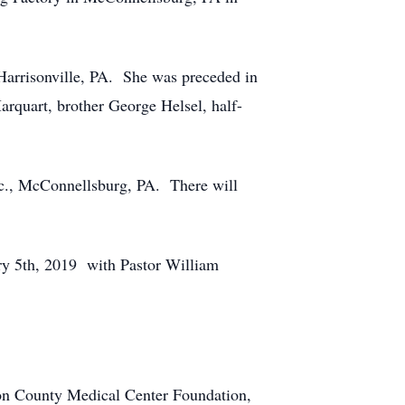
 Harrisonville, PA. She was preceded in
rquart, brother George Helsel, half-
c., McConnellsburg, PA. There will
ry 5th, 2019 with Pastor William
ton County Medical Center Foundation,