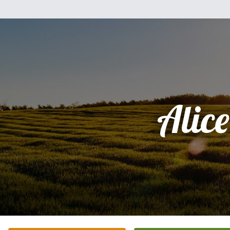
Alice