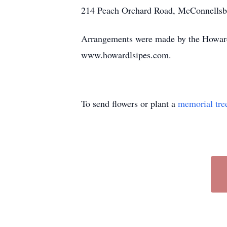
214 Peach Orchard Road, McConnellsb
Arrangements were made by the Howard
www.howardlsipes.com.
To send flowers or plant a
memorial tre