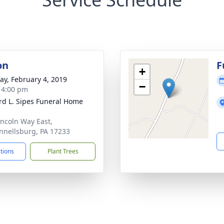
on
F
+
y, February 4, 2019
−
- 4:00 pm
d L. Sipes Funeral Home
incoln Way East,
nellsburg, PA 17233
ctions
Plant Trees