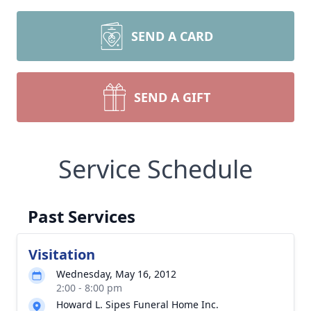
SEND A CARD
SEND A GIFT
Service Schedule
Past Services
Visitation
Wednesday, May 16, 2012
2:00 - 8:00 pm
Howard L. Sipes Funeral Home Inc.