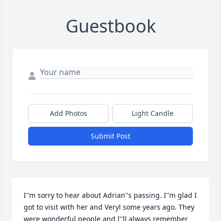
Guestbook
Add Photos
Light Candle
Submit Post
I''m sorry to hear about Adrian''s passing. I''m glad I 
got to visit with her and Veryl some years ago. They 
were wonderful people and I''ll always remember 