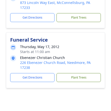
873 Lincoln Way East, McConnellsburg, PA
17233
Get Directions
Plant Trees
Funeral Service
Thursday, May 17, 2012
Starts at 11:00 am
Ebenezer Christian Church
226 Ebenezer Church Road, Needmore, PA
17238
Get Directions
Plant Trees