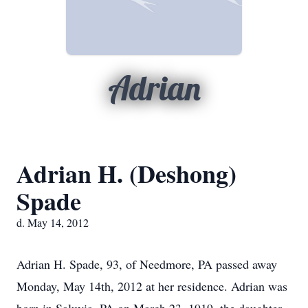
Adrian
Adrian H. (Deshong)
Spade
d. May 14, 2012
Adrian H. Spade, 93, of Needmore, PA passed away
Monday, May 14th, 2012 at her residence. Adrian was