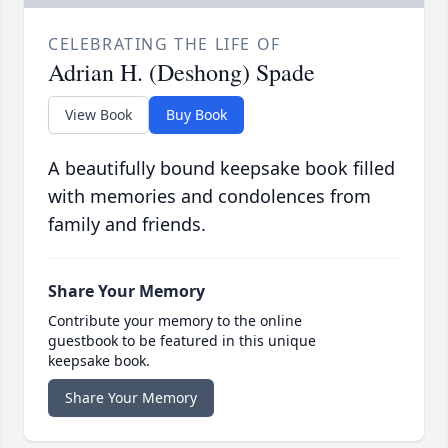
CELEBRATING THE LIFE OF
Adrian H. (Deshong) Spade
View Book
Buy Book
A beautifully bound keepsake book filled
with memories and condolences from
family and friends.
Share Your Memory
Contribute your memory to the online
guestbook to be featured in this unique
keepsake book.
Share Your Memory