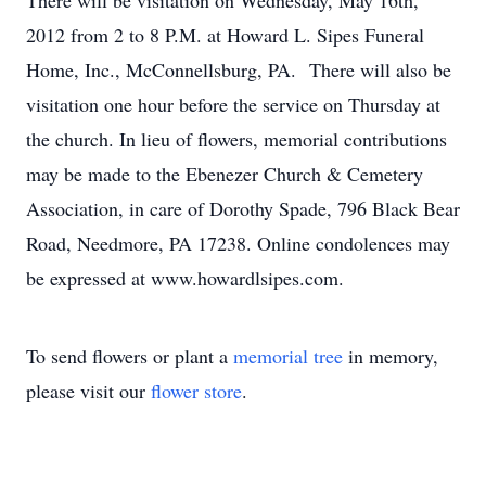
There will be visitation on Wednesday, May 16th,
2012 from 2 to 8 P.M. at Howard L. Sipes Funeral
Home, Inc., McConnellsburg, PA. There will also be
visitation one hour before the service on Thursday at
the church. In lieu of flowers, memorial contributions
may be made to the Ebenezer Church & Cemetery
Association, in care of Dorothy Spade, 796 Black Bear
Road, Needmore, PA 17238. Online condolences may
be expressed at www.howardlsipes.com.
To send flowers or plant a
memorial tree
in memory,
please visit our
flower store
.