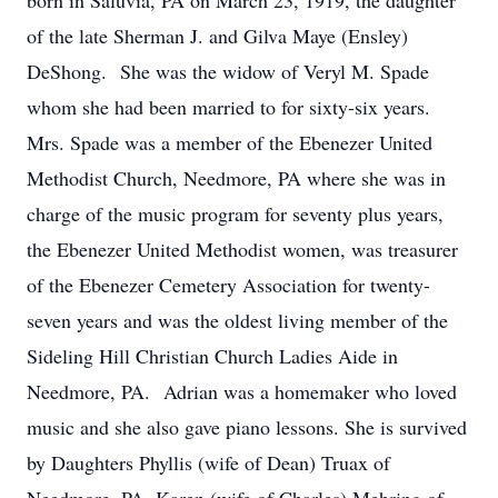
born in Saluvia, PA on March 23, 1919, the daughter
of the late Sherman J. and Gilva Maye (Ensley)
DeShong. She was the widow of Veryl M. Spade
whom she had been married to for sixty-six years.
Mrs. Spade was a member of the Ebenezer United
Methodist Church, Needmore, PA where she was in
charge of the music program for seventy plus years,
the Ebenezer United Methodist women, was treasurer
of the Ebenezer Cemetery Association for twenty-
seven years and was the oldest living member of the
Sideling Hill Christian Church Ladies Aide in
Needmore, PA. Adrian was a homemaker who loved
music and she also gave piano lessons. She is survived
by Daughters Phyllis (wife of Dean) Truax of