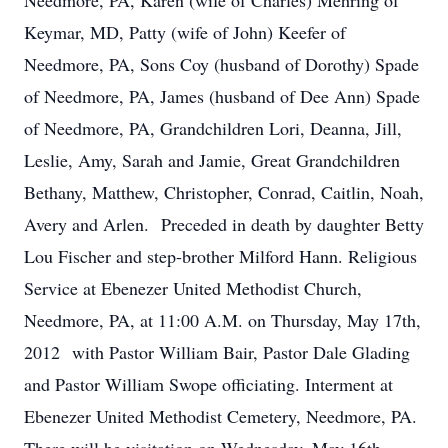
Needmore, PA, Karen (wife of Charles) Mehring of
Keymar, MD, Patty (wife of John) Keefer of
Needmore, PA, Sons Coy (husband of Dorothy) Spade
of Needmore, PA, James (husband of Dee Ann) Spade
of Needmore, PA, Grandchildren Lori, Deanna, Jill,
Leslie, Amy, Sarah and Jamie, Great Grandchildren
Bethany, Matthew, Christopher, Conrad, Caitlin, Noah,
Avery and Arlen. Preceded in death by daughter Betty
Lou Fischer and step-brother Milford Hann. Religious
Service at Ebenezer United Methodist Church,
Needmore, PA, at 11:00 A.M. on Thursday, May 17th,
2012 with Pastor William Bair, Pastor Dale Glading
and Pastor William Swope officiating. Interment at
Ebenezer United Methodist Cemetery, Needmore, PA.