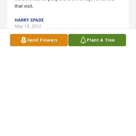
that visit.
HARRY SPADE
May 18, 2012
Send Flowers
Plant A Tree
I awoke Monday morning with a nagging feeling 
someone in the family had passed away, but it 
wasn't until Tuesday morning I checked my 
answering machine and got the message from Coy 
that Adrian had passed away.  I was immediately 
saddened, but I took solace in the fact Adrian had 
lived a long and productive life.  God, in His infinite 
wisdom, has given us extraordinary memories, and 
I know the memories of Adrian will sustain all of you 
through this moment.  My prayers still go out to all 
of you in the hope they will ensure an easy 